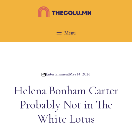
Skip
to
content
Menu
Entertainment
May 14, 2026
Helena Bonham Carter
Probably Not in The
White Lotus