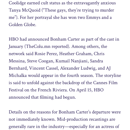
Coolidge earned cult status as the extravagantly anxious
Tanya McQuoid (“These gays, they’re trying to murder
me”). For her portrayal she has won two Emmys and a
Golden Globe.
HBO had announced Bonham Carter as part of the cast in
January (TheColu.mn reported). Among others, the
network said Rosie Perez, Heather Graham, Chris
Messina, Steve Coogan, Kumail Nanjiani, Sandra
Bernhard, Vincent Cassel, Alexander Ludwig, and AJ
Michalka would appear in the fourth season. The storyline
is said to unfold against the backdrop of the Cannes Film
Festival on the French Riviera. On April 15, HBO
announced that filming had begun.
Details on the reasons for Bonham Carter’s departure were
not immediately known. Mid-production recastings are
generally rare in the industry—especially for an actress of