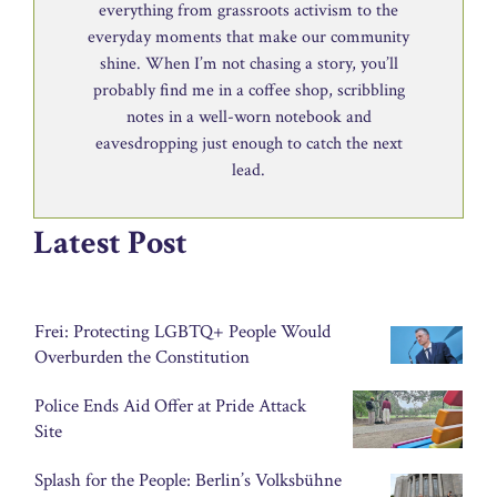
everything from grassroots activism to the
everyday moments that make our community
shine. When I’m not chasing a story, you’ll
probably find me in a coffee shop, scribbling
notes in a well-worn notebook and
eavesdropping just enough to catch the next
lead.
Latest Post
Frei: Protecting LGBTQ+ People Would
Overburden the Constitution
Police Ends Aid Offer at Pride Attack
Site
Splash for the People: Berlin’s Volksbühne