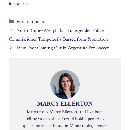
her stature.
Categories
Entertainment
North Rhine-Westphalia: Transgender Police
Commissioner Temporarily Barred from Promotion
First-Ever Coming Out in Argentine Pro Soccer
MARCY ELLERTON
My name is Marcy Ellerton, and I’ve been
telling stories since I could hold a pen. As a
queer journalist based in Minneapolis, I cover