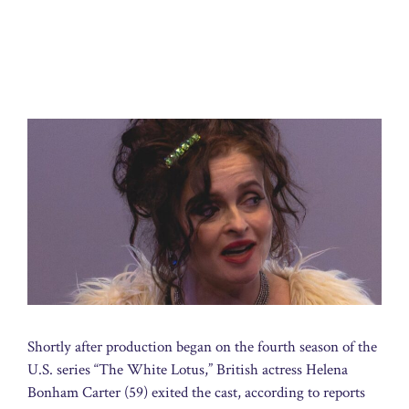
Shortly after production began on the fourth season of the
U.S. series “The White Lotus,” British actress Helena
Bonham Carter (59) exited the cast, according to reports