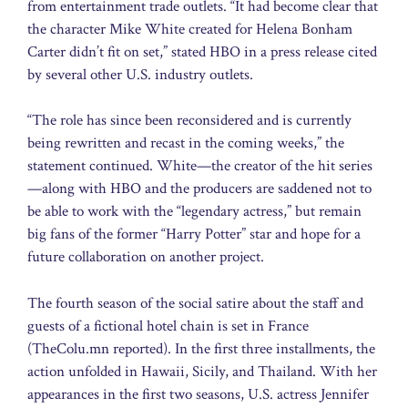
from entertainment trade outlets. “It had become clear that
the character Mike White created for Helena Bonham
Carter didn’t fit on set,” stated HBO in a press release cited
by several other U.S. industry outlets.
“The role has since been reconsidered and is currently
being rewritten and recast in the coming weeks,” the
statement continued. White—the creator of the hit series
—along with HBO and the producers are saddened not to
be able to work with the “legendary actress,” but remain
big fans of the former “Harry Potter” star and hope for a
future collaboration on another project.
The fourth season of the social satire about the staff and
guests of a fictional hotel chain is set in France
(TheColu.mn reported). In the first three installments, the
action unfolded in Hawaii, Sicily, and Thailand. With her
appearances in the first two seasons, U.S. actress Jennifer