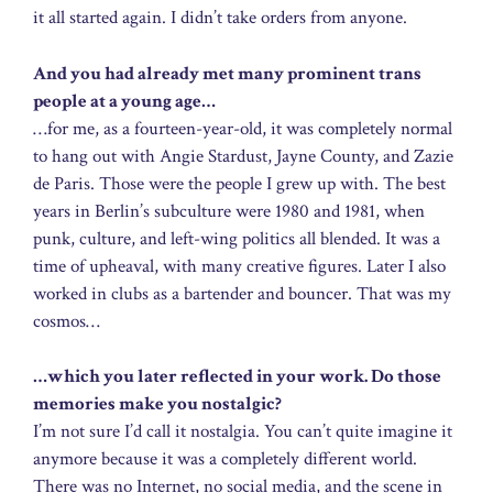
it all started again. I didn’t take orders from anyone.
And you had already met many prominent trans
people at a young age…
…for me, as a fourteen-year-old, it was completely normal
to hang out with Angie Stardust, Jayne County, and Zazie
de Paris. Those were the people I grew up with. The best
years in Berlin’s subculture were 1980 and 1981, when
punk, culture, and left-wing politics all blended. It was a
time of upheaval, with many creative figures. Later I also
worked in clubs as a bartender and bouncer. That was my
cosmos…
…which you later reflected in your work. Do those
memories make you nostalgic?
I’m not sure I’d call it nostalgia. You can’t quite imagine it
anymore because it was a completely different world.
There was no Internet, no social media, and the scene in