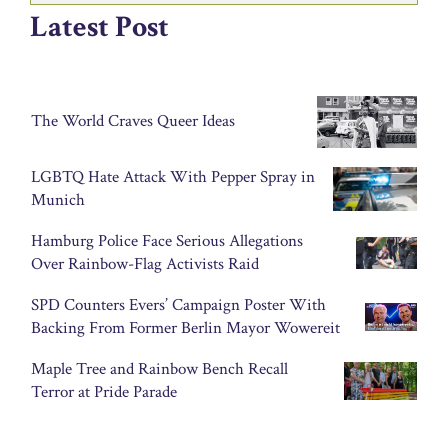
Latest Post
The World Craves Queer Ideas
LGBTQ Hate Attack With Pepper Spray in
Munich
Hamburg Police Face Serious Allegations
Over Rainbow-Flag Activists Raid
SPD Counters Evers’ Campaign Poster With
Backing From Former Berlin Mayor Wowereit
Maple Tree and Rainbow Bench Recall
Terror at Pride Parade