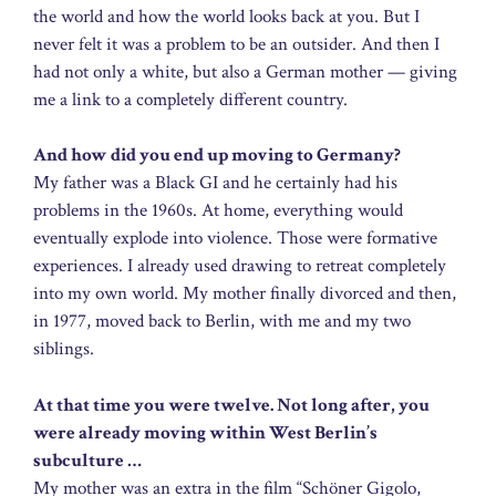
the world and how the world looks back at you. But I
never felt it was a problem to be an outsider. And then I
had not only a white, but also a German mother — giving
me a link to a completely different country.
And how did you end up moving to Germany?
My father was a Black GI and he certainly had his
problems in the 1960s. At home, everything would
eventually explode into violence. Those were formative
experiences. I already used drawing to retreat completely
into my own world. My mother finally divorced and then,
in 1977, moved back to Berlin, with me and my two
siblings.
At that time you were twelve. Not long after, you
were already moving within West Berlin’s
subculture …
My mother was an extra in the film “Schöner Gigolo,