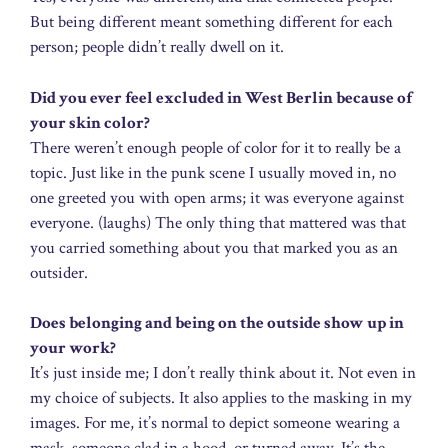
But being different meant something different for each
person; people didn’t really dwell on it.
Did you ever feel excluded in West Berlin because of
your skin color?
There weren’t enough people of color for it to really be a
topic. Just like in the punk scene I usually moved in, no
one greeted you with open arms; it was everyone against
everyone. (laughs) The only thing that mattered was that
you carried something about you that marked you as an
outsider.
Does belonging and being on the outside show up in
your work?
It’s just inside me; I don’t really think about it. Not even in
my choice of subjects. It also applies to the masking in my
images. For me, it’s normal to depict someone wearing a