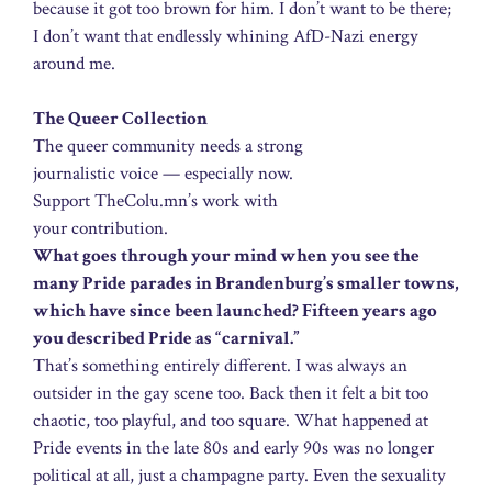
because it got too brown for him. I don’t want to be there;
I don’t want that endlessly whining AfD-Nazi energy
around me.
The Queer Collection
The queer community needs a strong
journalistic voice — especially now.
Support TheColu.mn’s work with
your contribution.
What goes through your mind when you see the
many Pride parades in Brandenburg’s smaller towns,
which have since been launched? Fifteen years ago
you described Pride as “carnival.”
That’s something entirely different. I was always an
outsider in the gay scene too. Back then it felt a bit too
chaotic, too playful, and too square. What happened at
Pride events in the late 80s and early 90s was no longer
political at all, just a champagne party. Even the sexuality