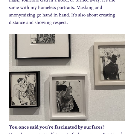
mask, someone clad in a hood, or turned away. It’s the
same with my homeless portraits. Masking and
anonymizing go hand in hand. It’s also about creating
distance and showing respect.
You once said you’re fascinated by surfaces?