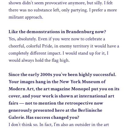
shown didn’t seem provocative anymore, but silly. I felt
there was no substance left, only partying. I prefer a more
militant approach.
Like the demonstrations in Brandenburg now?
Yes, absolutely. Even if you were now to celebrate a
cheerful, colorful Pride, in enemy territory it would have a
completely different impact. I would stand up for it, I
would always hold the flag high.
Since the early 2000s you’ve been highly successful.
Your images hang in the New York Museum of
Modern Art, the art magazine Monopol put you on its
cover, and your work is shown at international art
fairs — not to mention the retrospective now
generously presented here at the Berlinische
Galerie. Has success changed you?
I don’t think so. In fact, I’m also an outsider in the art