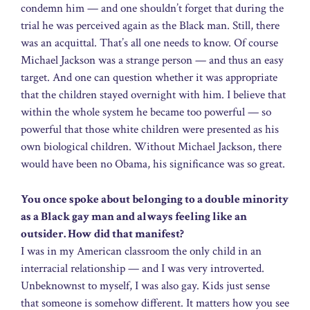
condemn him — and one shouldn’t forget that during the
trial he was perceived again as the Black man. Still, there
was an acquittal. That’s all one needs to know. Of course
Michael Jackson was a strange person — and thus an easy
target. And one can question whether it was appropriate
that the children stayed overnight with him. I believe that
within the whole system he became too powerful — so
powerful that those white children were presented as his
own biological children. Without Michael Jackson, there
would have been no Obama, his significance was so great.
You once spoke about belonging to a double minority
as a Black gay man and always feeling like an
outsider. How did that manifest?
I was in my American classroom the only child in an
interracial relationship — and I was very introverted.
Unbeknownst to myself, I was also gay. Kids just sense
that someone is somehow different. It matters how you see