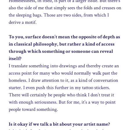
Homelessness, in itself, is part of a larger issue. But there’s
also the side of me that simply sees the folds and creases on
the sleeping bags. Those are two sides, from which I
derive a motif.
To you, surface doesn’t mean the opposite of depth as
in classical philosophy, but rather a kind of access
through which something or someone can reveal
itself?
I translate something into drawings and thereby create an
access point for many who would normally walk past the
homeless. I draw attention to it, as a kind of conversation
starter. I even push this further in my tattoo stickers.
There will certainly be people who think I don’t treat it
with enough seriousness. But for me, it’s a way to point
people toward something.
Is it okay if we talk a bit about your artist name?