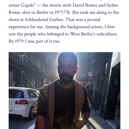
armer Gigolo” — the movie with David Bowie and Sydne
Rome, shot in Berlin in 1977/78. She took me along to the
shoot at Schlosshotel Gerhus. That was a pivotal
experience for me. Among the background actors, I first
saw the people who belonged to West Berlin’s subculture.
By 1979 I was part of it too.