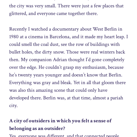
the city was very small. There were just a few places that
glittered, and everyone came together there.
Recently I watched a documentary about West Berlin in
1980 at a cinema in Barcelona, and it made my heart leap. I
could smell the coal dust, see the row of buildings with
bullet holes, the dirty snow. Those were real winters back
then. My companion Adrian thought I’d gone completely
over the edge. He couldn’t grasp my enthusiasm, because
he’s twenty years younger and doesn’t know that Berlin.
Everything was gray and bleak. Yet in all that gloom there
was also this amazing scene that could only have
developed there. Berlin was, at that time, almost a pariah
city.
A city of outsiders in which you felt a sense of
belonging as an outsider?
Yes, everyone was different, and that connected people.