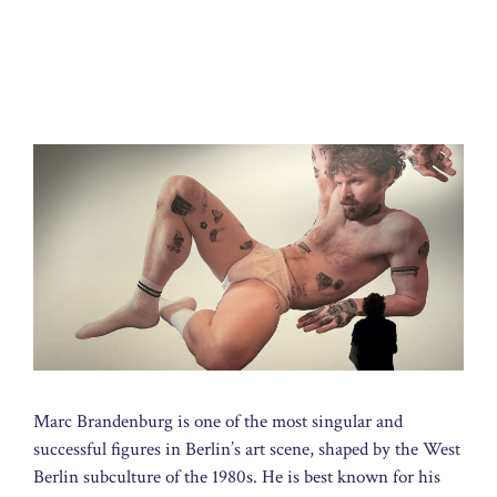
Marc Brandenburg is one of the most singular and
successful figures in Berlin’s art scene, shaped by the West
Berlin subculture of the 1980s. He is best known for his