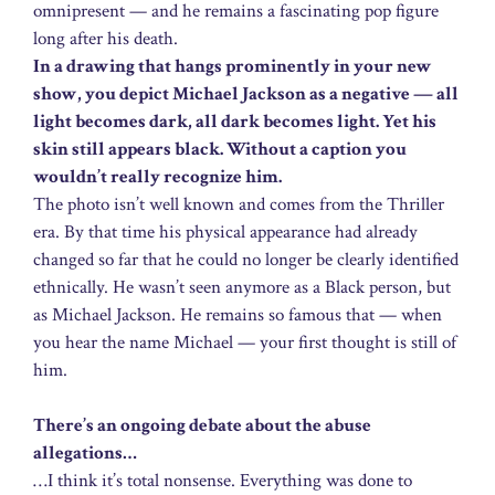
omnipresent — and he remains a fascinating pop figure
long after his death.
In a drawing that hangs prominently in your new
show, you depict Michael Jackson as a negative — all
light becomes dark, all dark becomes light. Yet his
skin still appears black. Without a caption you
wouldn’t really recognize him.
The photo isn’t well known and comes from the Thriller
era. By that time his physical appearance had already
changed so far that he could no longer be clearly identified
ethnically. He wasn’t seen anymore as a Black person, but
as Michael Jackson. He remains so famous that — when
you hear the name Michael — your first thought is still of
him.
There’s an ongoing debate about the abuse
allegations…
…I think it’s total nonsense. Everything was done to