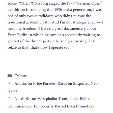
scene. When Wolfsburg staged the 1999 “German Open”
exhibition introducing the 1990s artist generation, I was
one of only two autodidacts who didn’t pursue the
traditional academic path. And I’m not strategic at all — I
need my freedom. There’s a great documentary about
Peter Berlin in which he says he’s constantly waiting to
get out of the dinner party vibe and go cruising. I can
relate to that; that’s how I operate too.
Categories
Culture
Attacks on Pride Parades: Raids on Suspected Neo-
Nazis
North Rhine-Westphalia: Transgender Police
Commissioner Temporarily Barred from Promotion