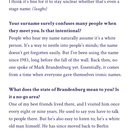
I think it’s fine for it to stay unclear whether that’s even a
stage name.
(laughs)
Your surname surely confuses many people when
they meet you. Is that intentional?
People who hear my name naturally assume it’s a white
person. It’s a way to nestle into people’s minds; the name
doesn’t get forgotten easily. But I’ve been using the name
since 1983, long before the fall of the wall. Back then, no
one spoke of Mark Brandenburg yet. Essentially, it comes
from a time when everyone gave themselves ironic names.
What does the state of Brandenburg mean to you? Is
it a no-go area?
One of my best friends lived there, and I visited him once
every eight or nine years. He used to say you have to talk
to people there. But he’s also easy to listen to; he’s a white
old man himself. He has since moved back to Berlin