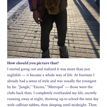
How should you picture that?
I started going out and realized it was more than just
nightlife — it became a whole way of life. At fourteen I
already had a sense of style and was usually the youngest
by far. “Jungle,” “Excess,” “Metropol” — those were the
clubs back then. I completely overhauled my life, secretly
running away at night, showing up to school the next day
with caffeine tablets, then sleeping until midnight. Then