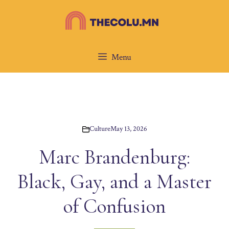
Skip
to
content
Menu
Culture
May 13, 2026
Marc Brandenburg:
Black, Gay, and a Master
of Confusion