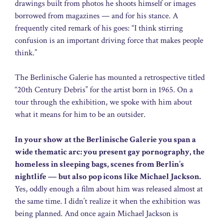
drawings built from photos he shoots himself or images
borrowed from magazines — and for his stance. A
frequently cited remark of his goes: “I think stirring
confusion is an important driving force that makes people
think.”
The Berlinische Galerie has mounted a retrospective titled
“20th Century Debris” for the artist born in 1965. On a
tour through the exhibition, we spoke with him about
what it means for him to be an outsider.
In your show at the Berlinische Galerie you span a
wide thematic arc: you present gay pornography, the
homeless in sleeping bags, scenes from Berlin’s
nightlife — but also pop icons like Michael Jackson.
Yes, oddly enough a film about him was released almost at
the same time. I didn’t realize it when the exhibition was
being planned. And once again Michael Jackson is