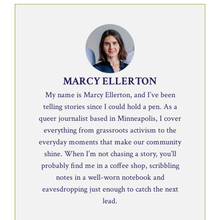
MARCY ELLERTON
My name is Marcy Ellerton, and I’ve been
telling stories since I could hold a pen. As a
queer journalist based in Minneapolis, I cover
everything from grassroots activism to the
everyday moments that make our community
shine. When I’m not chasing a story, you’ll
probably find me in a coffee shop, scribbling
notes in a well-worn notebook and
eavesdropping just enough to catch the next
lead.