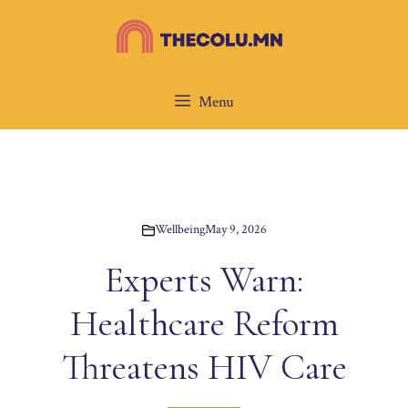
Skip
to
content
Menu
Wellbeing
May 9, 2026
Experts Warn:
Healthcare Reform
Threatens HIV Care