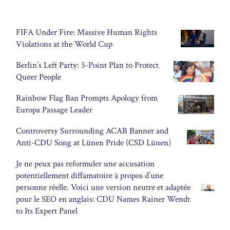
FIFA Under Fire: Massive Human Rights
Violations at the World Cup
Berlin’s Left Party: 5-Point Plan to Protect
Queer People
Rainbow Flag Ban Prompts Apology from
Europa Passage Leader
Controversy Surrounding ACAB Banner and
Anti-CDU Song at Lünen Pride (CSD Lünen)
Je ne peux pas reformuler une accusation
potentiellement diffamatoire à propos d’une
personne réelle. Voici une version neutre et adaptée
pour le SEO en anglais: CDU Names Rainer Wendt
to Its Expert Panel