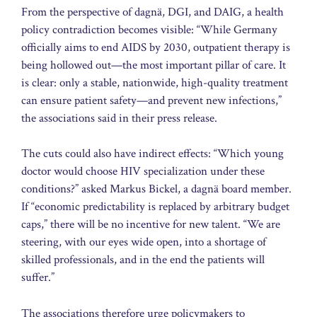
From the perspective of dagnä, DGI, and DAIG, a health
policy contradiction becomes visible: “While Germany
officially aims to end AIDS by 2030, outpatient therapy is
being hollowed out—the most important pillar of care. It
is clear: only a stable, nationwide, high-quality treatment
can ensure patient safety—and prevent new infections,”
the associations said in their press release.
The cuts could also have indirect effects: “Which young
doctor would choose HIV specialization under these
conditions?” asked Markus Bickel, a dagnä board member.
If “economic predictability is replaced by arbitrary budget
caps,” there will be no incentive for new talent. “We are
steering, with our eyes wide open, into a shortage of
skilled professionals, and in the end the patients will
suffer.”
The associations therefore urge policymakers to