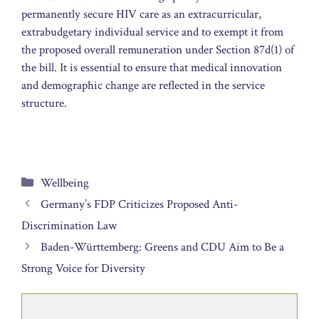
permanently secure HIV care as an extracurricular,
extrabudgetary individual service and to exempt it from
the proposed overall remuneration under Section 87d(1) of
the bill. It is essential to ensure that medical innovation
and demographic change are reflected in the service
structure.
Categories
Wellbeing
Germany’s FDP Criticizes Proposed Anti-
Discrimination Law
Baden-Württemberg: Greens and CDU Aim to Be a
Strong Voice for Diversity