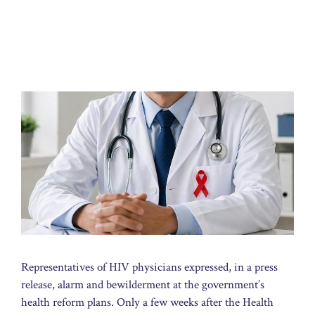
Representatives of HIV physicians expressed, in a press
release, alarm and bewilderment at the government’s
health reform plans. Only a few weeks after the Health