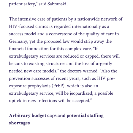
patient safety,” said Sabranski.
The intensive care of patients by a nationwide network of
HIV-focused clinics is regarded internationally as a
success model and a cornerstone of the quality of care in
Germany, yet the proposed law would strip away the
financial foundation for this complex care. “If
extrabudgetary services are reduced or capped, there will
be cuts to existing structures and the loss of urgently
needed new care models,” the doctors warned. “Also the
prevention successes of recent years, such as HIV pre-
exposure prophylaxis (PrEP), which is also an
extrabudgetary service, will be jeopardized; a possible
uptick in new infections will be accepted.”
Arbitrary budget caps and potential staffing
shortages