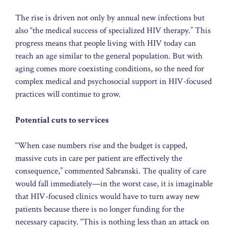
The rise is driven not only by annual new infections but
also “the medical success of specialized HIV therapy.” This
progress means that people living with HIV today can
reach an age similar to the general population. But with
aging comes more coexisting conditions, so the need for
complex medical and psychosocial support in HIV-focused
practices will continue to grow.
Potential cuts to services
“When case numbers rise and the budget is capped,
massive cuts in care per patient are effectively the
consequence,” commented Sabranski. The quality of care
would fall immediately—in the worst case, it is imaginable
that HIV-focused clinics would have to turn away new
patients because there is no longer funding for the
necessary capacity. “This is nothing less than an attack on