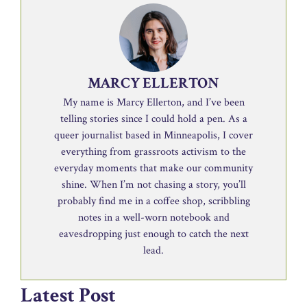
MARCY ELLERTON
My name is Marcy Ellerton, and I’ve been
telling stories since I could hold a pen. As a
queer journalist based in Minneapolis, I cover
everything from grassroots activism to the
everyday moments that make our community
shine. When I’m not chasing a story, you’ll
probably find me in a coffee shop, scribbling
notes in a well-worn notebook and
eavesdropping just enough to catch the next
lead.
Latest Post