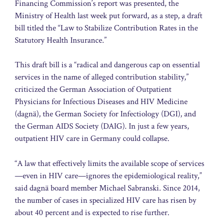
Financing Commission’s report was presented, the
Ministry of Health last week put forward, as a step, a draft
bill titled the “Law to Stabilize Contribution Rates in the
Statutory Health Insurance.”
This draft bill is a “radical and dangerous cap on essential
services in the name of alleged contribution stability,”
criticized the German Association of Outpatient
Physicians for Infectious Diseases and HIV Medicine
(dagnä), the German Society for Infectiology (DGI), and
the German AIDS Society (DAIG). In just a few years,
outpatient HIV care in Germany could collapse.
“A law that effectively limits the available scope of services
—even in HIV care—ignores the epidemiological reality,”
said dagnä board member Michael Sabranski. Since 2014,
the number of cases in specialized HIV care has risen by
about 40 percent and is expected to rise further.