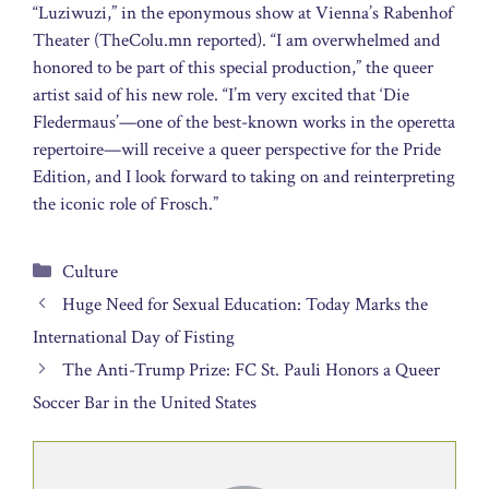
“Luziwuzi,” in the eponymous show at Vienna’s Rabenhof
Theater (TheColu.mn reported). “I am overwhelmed and
honored to be part of this special production,” the queer
artist said of his new role. “I’m very excited that ‘Die
Fledermaus’—one of the best-known works in the operetta
repertoire—will receive a queer perspective for the Pride
Edition, and I look forward to taking on and reinterpreting
the iconic role of Frosch.”
Categories
Culture
Huge Need for Sexual Education: Today Marks the
International Day of Fisting
The Anti-Trump Prize: FC St. Pauli Honors a Queer
Soccer Bar in the United States