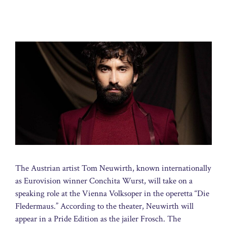
The Austrian artist Tom Neuwirth, known internationally
as Eurovision winner Conchita Wurst, will take on a
speaking role at the Vienna Volksoper in the operetta “Die
Fledermaus.” According to the theater, Neuwirth will
appear in a Pride Edition as the jailer Frosch. The