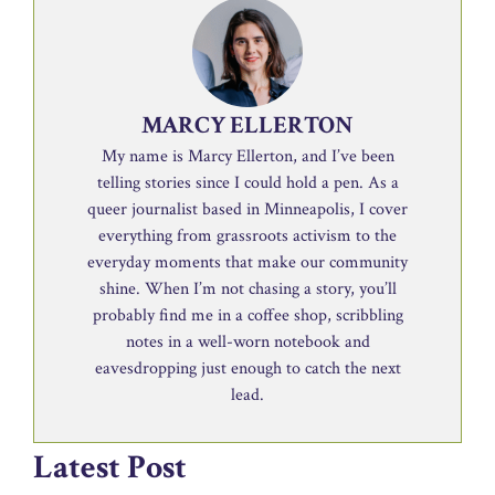
MARCY ELLERTON
My name is Marcy Ellerton, and I’ve been
telling stories since I could hold a pen. As a
queer journalist based in Minneapolis, I cover
everything from grassroots activism to the
everyday moments that make our community
shine. When I’m not chasing a story, you’ll
probably find me in a coffee shop, scribbling
notes in a well-worn notebook and
eavesdropping just enough to catch the next
lead.
Latest Post