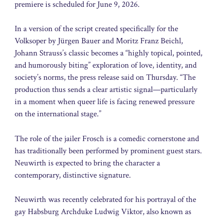
premiere is scheduled for June 9, 2026.
In a version of the script created specifically for the
Volksoper by Jürgen Bauer and Moritz Franz Beichl,
Johann Strauss’s classic becomes a “highly topical, pointed,
and humorously biting” exploration of love, identity, and
society’s norms, the press release said on Thursday. “The
production thus sends a clear artistic signal—particularly
in a moment when queer life is facing renewed pressure
on the international stage.”
The role of the jailer Frosch is a comedic cornerstone and
has traditionally been performed by prominent guest stars.
Neuwirth is expected to bring the character a
contemporary, distinctive signature.
Neuwirth was recently celebrated for his portrayal of the
gay Habsburg Archduke Ludwig Viktor, also known as