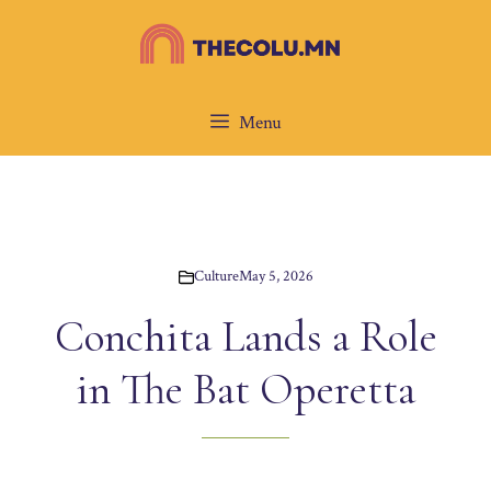
Skip
to
content
Menu
Culture
May 5, 2026
Conchita Lands a Role
in The Bat Operetta