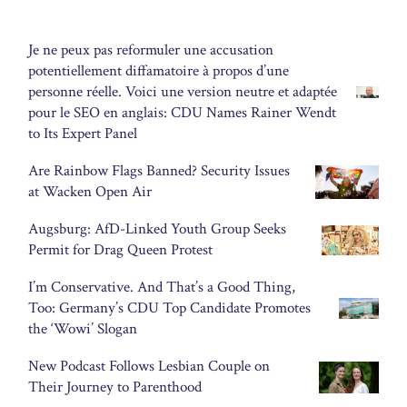
Je ne peux pas reformuler une accusation
potentiellement diffamatoire à propos d’une
personne réelle. Voici une version neutre et adaptée
pour le SEO en anglais: CDU Names Rainer Wendt
to Its Expert Panel
Are Rainbow Flags Banned? Security Issues
at Wacken Open Air
Augsburg: AfD-Linked Youth Group Seeks
Permit for Drag Queen Protest
I’m Conservative. And That’s a Good Thing,
Too: Germany’s CDU Top Candidate Promotes
the ‘Wowi’ Slogan
New Podcast Follows Lesbian Couple on
Their Journey to Parenthood