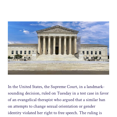
In the United States, the Supreme Court, in a landmark-
sounding decision, ruled on Tuesday in a test case in favor
of an evangelical therapist who argued that a similar ban
on attempts to change sexual orientation or gender
identity violated her right to free speech. The ruling is