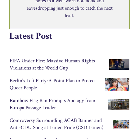
notes in a well-worn notebook and
eavesdropping just enough to catch the next
lead.
Latest Post
FIFA Under Fire: Massive Human Rights
Violations at the World Cup
Berlin’s Left Party: 5-Point Plan to Protect
Queer People
Rainbow Flag Ban Prompts Apology from
Europa Passage Leader
Controversy Surrounding ACAB Banner and
Anti-CDU Song at Lünen Pride (CSD Lünen)