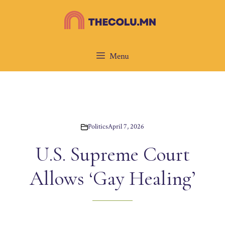
Skip
to
content
Menu
Politics
April 7, 2026
U.S. Supreme Court
Allows ‘Gay Healing’