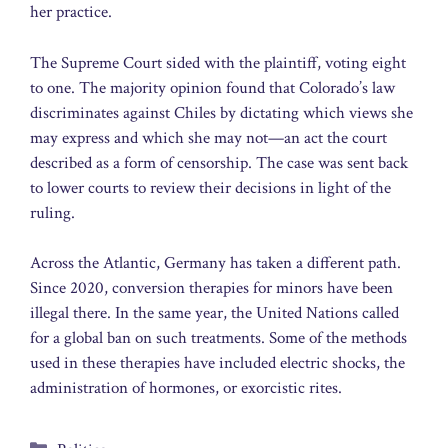
her practice.
The Supreme Court sided with the plaintiff, voting eight
to one. The majority opinion found that Colorado’s law
discriminates against Chiles by dictating which views she
may express and which she may not—an act the court
described as a form of censorship. The case was sent back
to lower courts to review their decisions in light of the
ruling.
Across the Atlantic, Germany has taken a different path.
Since 2020, conversion therapies for minors have been
illegal there. In the same year, the United Nations called
for a global ban on such treatments. Some of the methods
used in these therapies have included electric shocks, the
administration of hormones, or exorcistic rites.
Categories