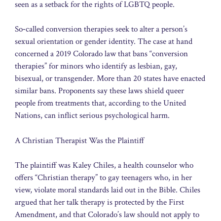
seen as a setback for the rights of LGBTQ people.
So‑called conversion therapies seek to alter a person’s
sexual orientation or gender identity. The case at hand
concerned a 2019 Colorado law that bans “conversion
therapies” for minors who identify as lesbian, gay,
bisexual, or transgender. More than 20 states have enacted
similar bans. Proponents say these laws shield queer
people from treatments that, according to the United
Nations, can inflict serious psychological harm.
A Christian Therapist Was the Plaintiff
The plaintiff was Kaley Chiles, a health counselor who
offers “Christian therapy” to gay teenagers who, in her
view, violate moral standards laid out in the Bible. Chiles
argued that her talk therapy is protected by the First
Amendment, and that Colorado’s law should not apply to