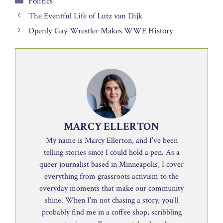
Politics
The Eventful Life of Lutz van Dijk
Openly Gay Wrestler Makes WWE History
MARCY ELLERTON
My name is Marcy Ellerton, and I’ve been
telling stories since I could hold a pen. As a
queer journalist based in Minneapolis, I cover
everything from grassroots activism to the
everyday moments that make our community
shine. When I’m not chasing a story, you’ll
probably find me in a coffee shop, scribbling