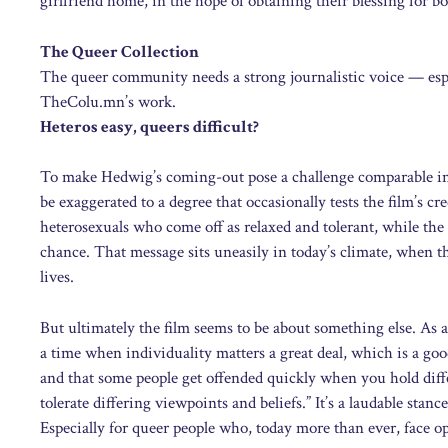
girlfriend home, in the hope of obtaining their blessing for b
The Queer Collection
The queer community needs a strong journalistic voice — esp
TheColu.mn’s work.
Heteros easy, queers difficult?
To make Hedwig’s coming-out pose a challenge comparable in s
be exaggerated to a degree that occasionally tests the film’s cre
heterosexuals who come off as relaxed and tolerant, while t
chance. That message sits uneasily in today’s climate, when t
lives.
But ultimately the film seems to be about something else. As
a time when individuality matters a great deal, which is a go
and that some people get offended quickly when you hold diff
tolerate differing viewpoints and beliefs.” It’s a laudable stan
Especially for queer people who, today more than ever, face op