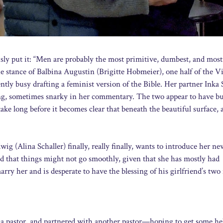
ly put it: “Men are probably the most primitive, dumbest, and most
e stance of Balbina Augustin (Brigitte Hobmeier), one half of the V
ntly busy drafting a feminist version of the Bible. Her partner Inka 
ing, sometimes snarky in her commentary. The two appear to have bu
take long before it becomes clear that beneath the beautiful surface, 
ig (Alina Schaller) finally, really finally, wants to introduce her ne
d that things might not go smoothly, given that she has mostly had
ry her and is desperate to have the blessing of his girlfriend’s tw
a pastor, and partnered with another pastor—hoping to get some he