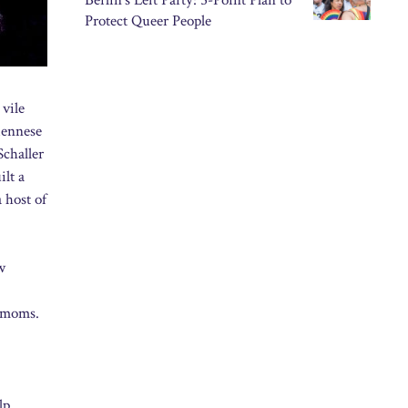
Berlin’s Left Party: 5-Point Plan to
Protect Queer People
 vile
iennese
Schaller
ilt a
a host of
w
o moms.
lp