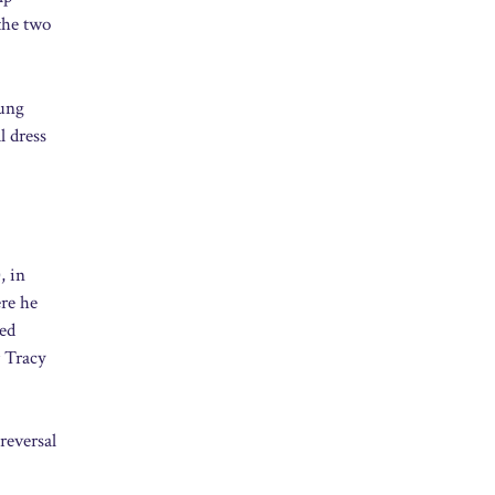
 the two
oung
l dress
, in
re he
ted
r Tracy
reversal