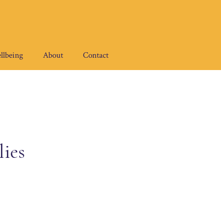
llbeing
About
Contact
ies