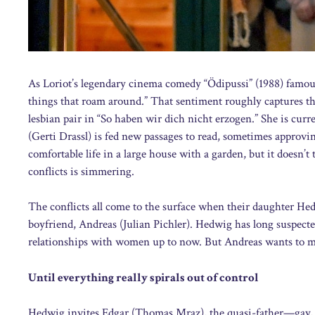
As Loriot’s legendary cinema comedy “Ödipussi” (1988) famous
things that roam around.” That sentiment roughly captures th
lesbian pair in “So haben wir dich nicht erzogen.” She is curre
(Gerti Drassl) is fed new passages to read, sometimes approv
comfortable life in a large house with a garden, but it doesn’t 
conflicts is simmering.
The conflicts all come to the surface when their daughter Hedw
boyfriend, Andreas (Julian Pichler). Hedwig has long suspecte
relationships with women up to now. But Andreas wants to mar
Until everything really spirals out of control
Hedwig invites Edgar (Thomas Mraz), the quasi-father—gay, 