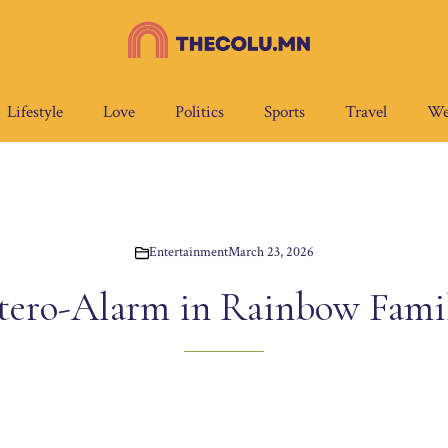
Lifestyle
Love
Politics
Sports
Travel
We
Entertainment
March 23, 2026
tero-Alarm in Rainbow Famil