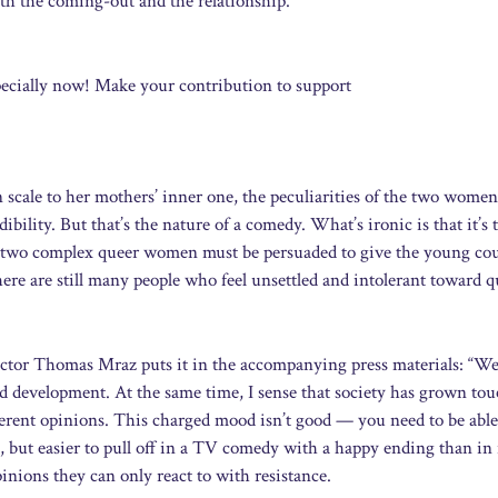
oth the coming-out and the relationship.
ecially now! Make your contribution to support
cale to her mothers’ inner one, the peculiarities of the two women
dibility. But that’s the nature of a comedy. What’s ironic is that it’s 
he two complex queer women must be persuaded to give the young cou
here are still many people who feel unsettled and intolerant toward q
 actor Thomas Mraz puts it in the accompanying press materials: “We
od development. At the same time, I sense that society has grown tou
erent opinions. This charged mood isn’t good — you need to be able
ce, but easier to pull off in a TV comedy with a happy ending than in r
inions they can only react to with resistance.