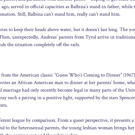
ago, served in official capacities as Balbina’s stand-in father, while
ation. Still, Balbina can’t stand him, really can’t stand him.
ies to keep their heads above water, but it doesn’t last long. The y
 Then, unexpectedly, Andreas’ parents from Tyrol arrive in traditiona
ds the situation completely off the rails.
 from the American classic “Guess Who’s Coming to Dinner” (1967)
ites an African American man to dinner at her parents’ home, whe
cial marriage had only recently become legal in many parts of the Uni
tray such a pairing in a positive light, supported by the stars Spence
ents.
erent league by comparison. From a queer perspective, it presents a 
end to the heterosexual parents, the young lesbian woman brings her