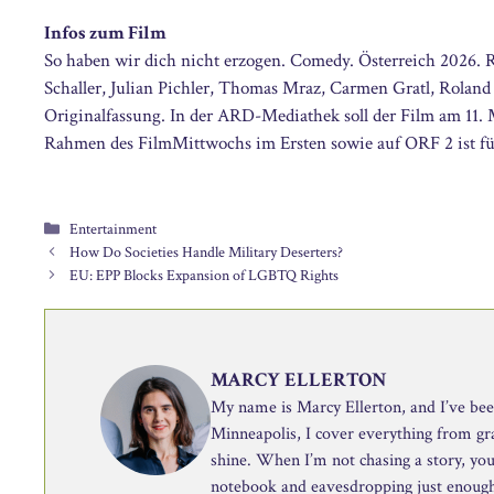
Infos zum Film
So haben wir dich nicht erzogen. Comedy. Österreich 2026. Re
Schaller, Julian Pichler, Thomas Mraz, Carmen Gratl, Roland
Originalfassung. In der ARD-Mediathek soll der Film am 11. 
Rahmen des FilmMittwochs im Ersten sowie auf ORF 2 ist fü
Categories
Entertainment
How Do Societies Handle Military Deserters?
EU: EPP Blocks Expansion of LGBTQ Rights
MARCY ELLERTON
My name is Marcy Ellerton, and I’ve been 
Minneapolis, I cover everything from g
shine. When I’m not chasing a story, you’
notebook and eavesdropping just enough 