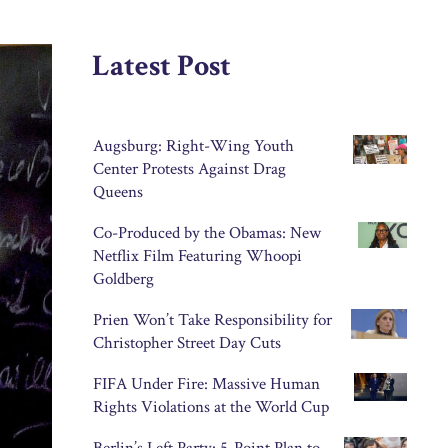
Latest Post
Augsburg: Right-Wing Youth
Center Protests Against Drag
Queens
Co-Produced by the Obamas: New
Netflix Film Featuring Whoopi
Goldberg
Prien Won’t Take Responsibility for
Christopher Street Day Cuts
FIFA Under Fire: Massive Human
Rights Violations at the World Cup