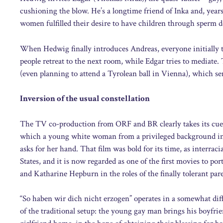
cushioning the blow. He’s a longtime friend of Inka and, years 
women fulfilled their desire to have children through sperm don
When Hedwig finally introduces Andreas, everyone initially tr
people retreat to the next room, while Edgar tries to mediate.
(even planning to attend a Tyrolean ball in Vienna), which sen
Inversion of the usual constellation
The TV co-production from ORF and BR clearly takes its cue
which a young white woman from a privileged background inv
asks for her hand. That film was bold for its time, as interra
States, and it is now regarded as one of the first movies to por
and Katharine Hepburn in the roles of the finally tolerant par
“So haben wir dich nicht erzogen” operates in a somewhat diff
of the traditional setup: the young gay man brings his boyfri