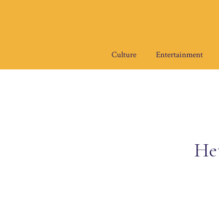
Skip
to
content
Culture
Entertainment
He