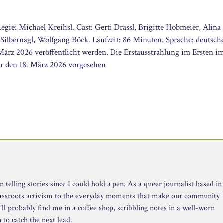
gie: Michael Kreihsl. Cast: Gerti Drassl, Brigitte Hobmeier, Alina
 Silbernagl, Wolfgang Böck. Laufzeit: 86 Minuten. Sprache: deutsch
März 2026 veröffentlicht werden. Die Erstausstrahlung im Ersten i
r den 18. März 2026 vorgesehen
telling stories since I could hold a pen. As a queer journalist based in
rassroots activism to the everyday moments that make our community
ll probably find me in a coffee shop, scribbling notes in a well-worn
to catch the next lead.