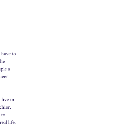
 have to
the
ple a
ueer
 live in
chier,
 to
eal life.