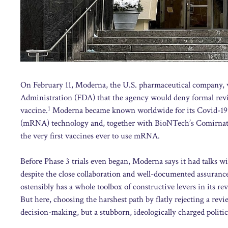
On February 11, Moderna, the U.S. pharmaceutical company, w
Administration (FDA) that the agency would deny formal rev
1
vaccine.
Moderna became known worldwide for its Covid-19 v
(mRNA) technology and, together with BioNTech’s Comirnaty
the very first vaccines ever to use mRNA.
Before Phase 3 trials even began, Moderna says it had talks w
despite the close collaboration and well-documented assuran
ostensibly has a whole toolbox of constructive levers in its re
But here, choosing the harshest path by flatly rejecting a revie
decision-making, but a stubborn, ideologically charged politic