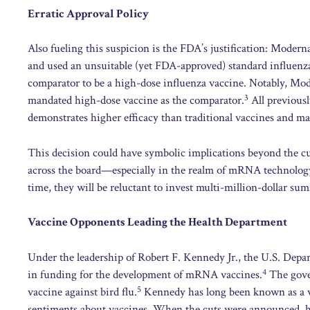
Erratic Approval Policy
Also fueling this suspicion is the FDA’s justification: Moderna
and used an unsuitable (yet FDA-approved) standard influenza
comparator to be a high-dose influenza vaccine. Notably, Mod
3
mandated high-dose vaccine as the comparator.
All previousl
demonstrates higher efficacy than traditional vaccines and main
This decision could have symbolic implications beyond the cur
across the board—especially in the realm of mRNA technology.
time, they will be reluctant to invest multi-million-dollar sum
Vaccine Opponents Leading the Health Department
Under the leadership of Robert F. Kennedy Jr., the U.S. Dep
4
in funding for the development of mRNA vaccines.
The gove
5
vaccine against bird flu.
Kennedy has long been known as a vo
sentiments about vaccines. When the cuts were announced, he