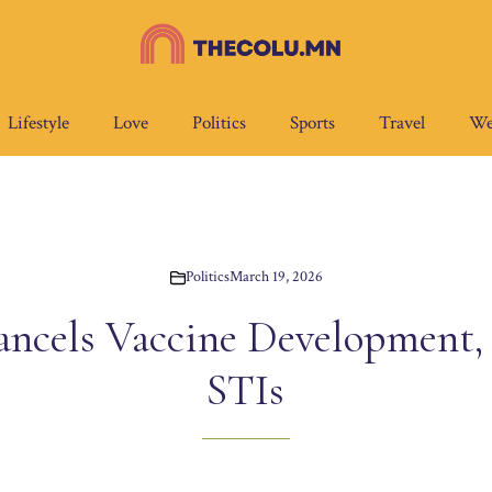
Lifestyle
Love
Politics
Sports
Travel
We
Politics
March 19, 2026
ncels Vaccine Development, P
STIs