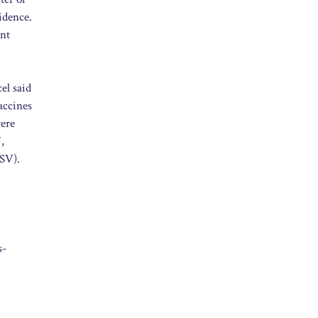
idence.
ant
el said
accines
were
,
RSV).
s-