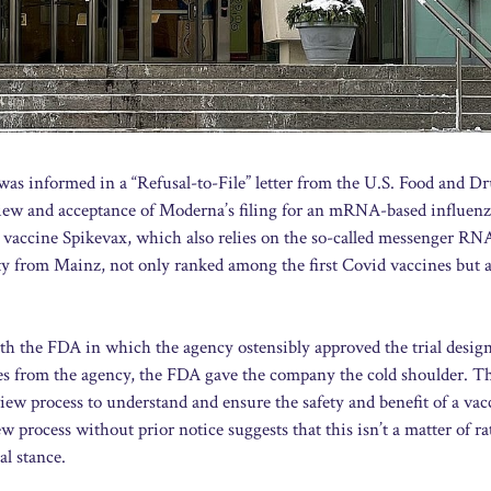
as informed in a “Refusal-to-File” letter from the U.S. Food and D
iew and acceptance of Moderna’s filing for an mRNA-based influen
accine Spikevax, which also relies on the so-called messenger RN
 from Mainz, not only ranked among the first Covid vaccines but
ith the FDA in which the agency ostensibly approved the trial design
ces from the agency, the FDA gave the company the cold shoulder. 
view process to understand and ensure the safety and benefit of a vac
w process without prior notice suggests that this isn’t a matter of ra
al stance.