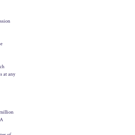
ission
ne
rch
s at any
million
NA
ter of