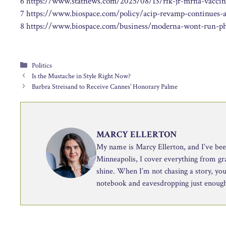
6 https://www.statnews.com/2025/08/13/rfk-jr-mrna-vaccine-
7 https://www.biospace.com/policy/acip-revamp-continues-
8 https://www.biospace.com/business/moderna-wont-run-phas
Categories
Politics
Is the Mustache in Style Right Now?
Barbra Streisand to Receive Cannes’ Honorary Palme
MARCY ELLERTON
My name is Marcy Ellerton, and I’ve been 
Minneapolis, I cover everything from g
shine. When I’m not chasing a story, you’
notebook and eavesdropping just enough 