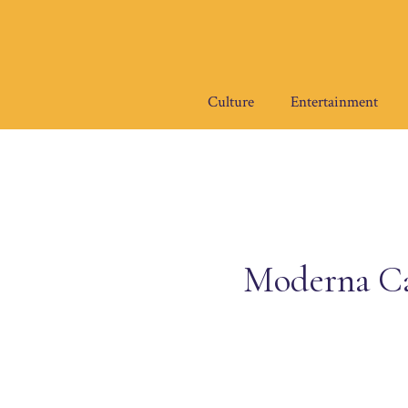
Skip
to
content
Culture
Entertainment
Moderna Ca