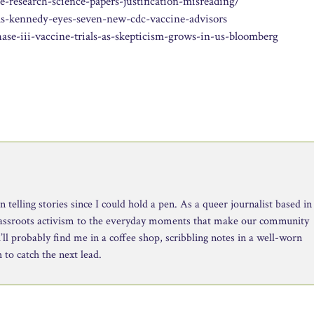
research-science-papers-justification-misreading/
as-kennedy-eyes-seven-new-cdc-vaccine-advisors
e-iii-vaccine-trials-as-skepticism-grows-in-us-bloomberg
telling stories since I could hold a pen. As a queer journalist based in
rassroots activism to the everyday moments that make our community
ll probably find me in a coffee shop, scribbling notes in a well-worn
to catch the next lead.