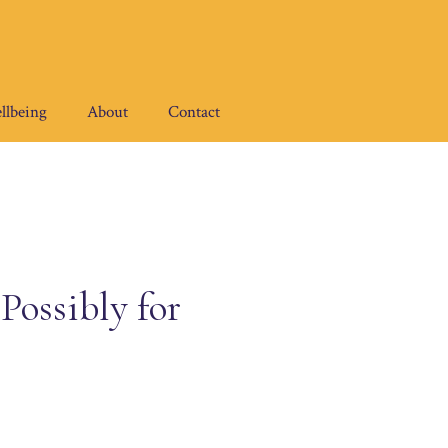
llbeing
About
Contact
ossibly for