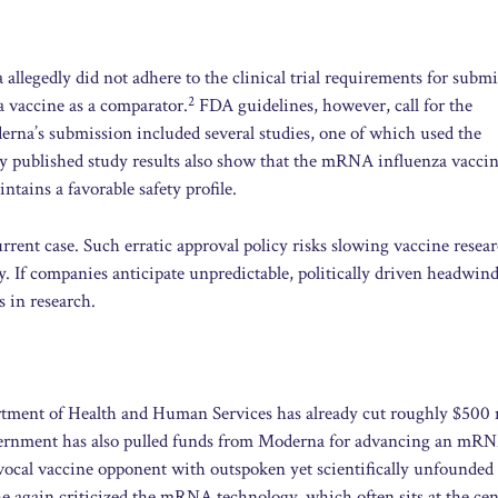
 allegedly did not adhere to the clinical trial requirements for subm
2
 vaccine as a comparator.
FDA guidelines, however, call for the
erna’s submission included several studies, one of which used the
y published study results also show that the mRNA influenza vacci
tains a favorable safety profile.
rent case. Such erratic approval policy risks slowing vaccine resea
 If companies anticipate unpredictable, politically driven headwind
s in research.
artment of Health and Human Services has already cut roughly $500 
rnment has also pulled funds from Moderna for advancing an mR
cal vaccine opponent with outspoken yet scientifically unfounded
 again criticized the mRNA technology, which often sits at the cen