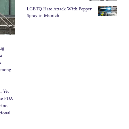
LGBTQ Hate Attack With Pepper
Spray in Munich
rug
za
A
 among
. Yet
The FDA
cine.
tional