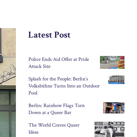
Latest Post
Police Ends Aid Offer at Pride
Attack Site
Splash for the People: Berlin’s
Volksbühne Turns Into an Outdoor
Pool
Berlin: Rainbow Flags Torn
Down at a Queer Bar
The World Craves Queer
Ideas