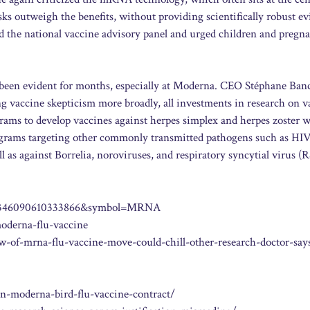
ks outweigh the benefits, without providing scientifically robust ev
zed the national vaccine advisory panel and urged children and pregn
been evident for months, especially at Moderna. CEO Stéphane Banc
ing vaccine skepticism more broadly, all investments in research on v
ams to develop vaccines against herpes simplex and herpes zoster 
programs targeting other commonly transmitted pathogens such as HIV
as against Borrelia, noroviruses, and respiratory syncytial virus (
sid=7346090610333866&symbol=MRNA
oderna-flu-vaccine
w-of-mrna-flu-vaccine-move-could-chill-other-research-doctor-say
n-moderna-bird-flu-vaccine-contract/