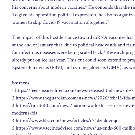
6
his concerns about modern vaccines.
He contends that the ris
To give his opposition political expression, he also reorgani
7
women to skip Covid-19 vaccination altogether.
The impact of this hostile stance toward mRNA vaccines has 
at the end of January that, due to political headwinds and ris
8
for infectious diseases were being scaled back.
Research progr
already put on ice last year. This cut could soon extend to 
Epstein-Barr virus (EBV), and cytomegalovirus (CMV), as well 
Sources
1 https://feeds.issuerdirect.com/news-release.html?new
2 https://www.theguardian.com/us-news/2026/feb/13/fda-m
3 https://turnto10.com/news/nation-world/fda-refuses-revie
moderna-fda
4 https://www.bbc.com/news/articles/c74dzdddvmjo
5 https://www.vaccineadvisor.com/news/us-ends-600-millio