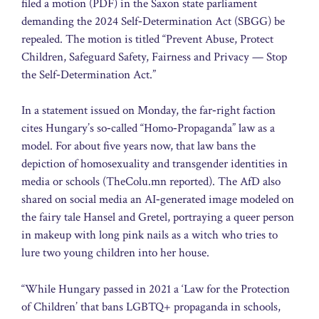
filed a motion (PDF) in the Saxon state parliament
demanding the 2024 Self‑Determination Act (SBGG) be
repealed. The motion is titled “Prevent Abuse, Protect
Children, Safeguard Safety, Fairness and Privacy — Stop
the Self‑Determination Act.”
In a statement issued on Monday, the far‑right faction
cites Hungary’s so‑called “Homo‑Propaganda” law as a
model. For about five years now, that law bans the
depiction of homosexuality and transgender identities in
media or schools (TheColu.mn reported). The AfD also
shared on social media an AI‑generated image modeled on
the fairy tale Hansel and Gretel, portraying a queer person
in makeup with long pink nails as a witch who tries to
lure two young children into her house.
“While Hungary passed in 2021 a ‘Law for the Protection
of Children’ that bans LGBTQ+ propaganda in schools,