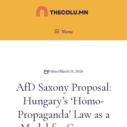
Skip
to
content
Menu
Politics
March 15, 2026
AfD Saxony Proposal:
Hungary’s ‘Homo-
Propaganda’ Law as a