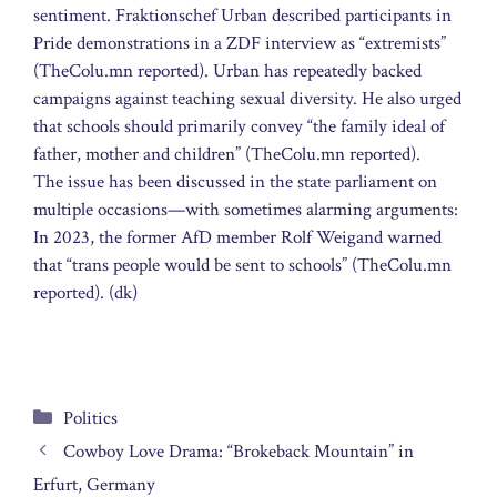
sentiment. Fraktionschef Urban described participants in
Pride demonstrations in a ZDF interview as “extremists”
(TheColu.mn reported). Urban has repeatedly backed
campaigns against teaching sexual diversity. He also urged
that schools should primarily convey “the family ideal of
father, mother and children” (TheColu.mn reported).
The issue has been discussed in the state parliament on
multiple occasions—with sometimes alarming arguments:
In 2023, the former AfD member Rolf Weigand warned
that “trans people would be sent to schools” (TheColu.mn
reported). (dk)
Categories
Politics
Cowboy Love Drama: “Brokeback Mountain” in
Erfurt, Germany