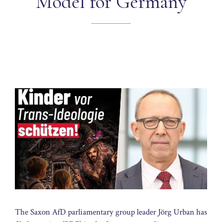
Model for Germany
The Saxon AfD parliamentary group leader Jörg Urban has