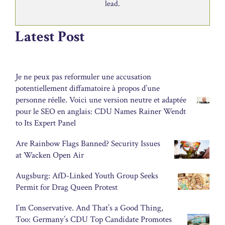
lead.
Latest Post
Je ne peux pas reformuler une accusation
potentiellement diffamatoire à propos d’une
personne réelle. Voici une version neutre et adaptée
pour le SEO en anglais: CDU Names Rainer Wendt
to Its Expert Panel
Are Rainbow Flags Banned? Security Issues
at Wacken Open Air
Augsburg: AfD-Linked Youth Group Seeks
Permit for Drag Queen Protest
I’m Conservative. And That’s a Good Thing,
Too: Germany’s CDU Top Candidate Promotes