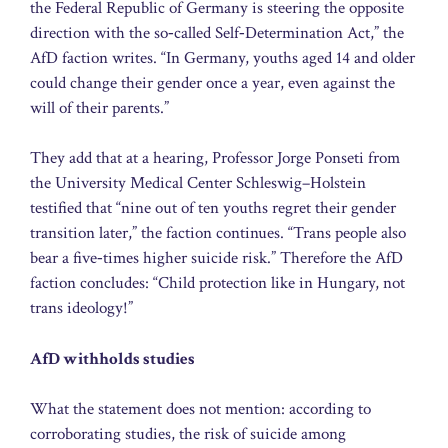
the Federal Republic of Germany is steering the opposite
direction with the so‑called Self‑Determination Act,” the
AfD faction writes. “In Germany, youths aged 14 and older
could change their gender once a year, even against the
will of their parents.”
They add that at a hearing, Professor Jorge Ponseti from
the University Medical Center Schleswig–Holstein
testified that “nine out of ten youths regret their gender
transition later,” the faction continues. “Trans people also
bear a five‑times higher suicide risk.” Therefore the AfD
faction concludes: “Child protection like in Hungary, not
trans ideology!”
AfD withholds studies
What the statement does not mention: according to
corroborating studies, the risk of suicide among