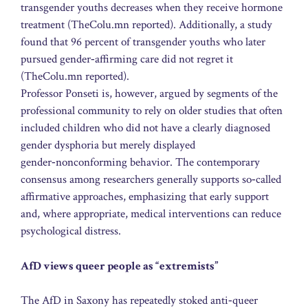
transgender youths decreases when they receive hormone
treatment (TheColu.mn reported). Additionally, a study
found that 96 percent of transgender youths who later
pursued gender‑affirming care did not regret it
(TheColu.mn reported).
Professor Ponseti is, however, argued by segments of the
professional community to rely on older studies that often
included children who did not have a clearly diagnosed
gender dysphoria but merely displayed
gender‑nonconforming behavior. The contemporary
consensus among researchers generally supports so‑called
affirmative approaches, emphasizing that early support
and, where appropriate, medical interventions can reduce
psychological distress.
AfD views queer people as “extremists”
The AfD in Saxony has repeatedly stoked anti‑queer