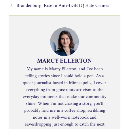
Brandenburg: Rise in Anti-LGBTQ Hate Crimes
MARCY ELLERTON
My name is Marcy Ellerton, and I’ve been
telling stories since I could hold a pen. As a
queer journalist based in Minneapolis, I cover
everything from grassroots activism to the
everyday moments that make our community
shine. When I’m not chasing a story, you’ll
probably find me in a coffee shop, scribbling
notes in a well-worn notebook and
eavesdropping just enough to catch the next