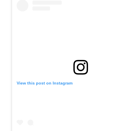
View this post on Instagram