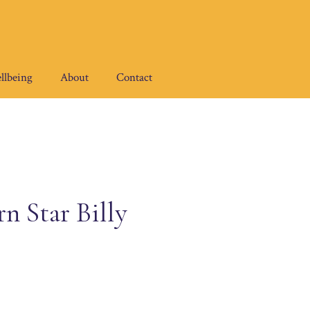
llbeing
About
Contact
n Star Billy