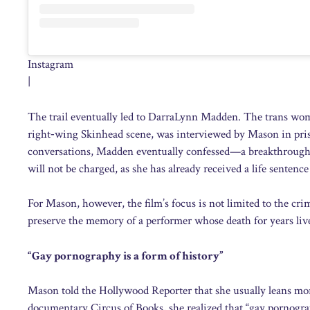
Instagram
|
The trail eventually led to DarraLynn Madden. The trans wom
right‑wing Skinhead scene, was interviewed by Mason in priso
conversations, Madden eventually confessed—a breakthrough i
will not be charged, as she has already received a life sentence
For Mason, however, the film’s focus is not limited to the c
preserve the memory of a performer whose death for years liv
“Gay pornography is a form of history”
Mason told the Hollywood Reporter that she usually leans mo
documentary Circus of Books, she realized that “gay pornograph