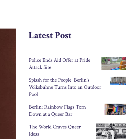
Latest Post
Police Ends Aid Offer at Pride
Attack Site
Splash for the People: Berlin’s
Volksbühne Turns Into an Outdoor
Pool
Berlin: Rainbow Flags Torn
Down at a Queer Bar
The World Craves Queer
Ideas