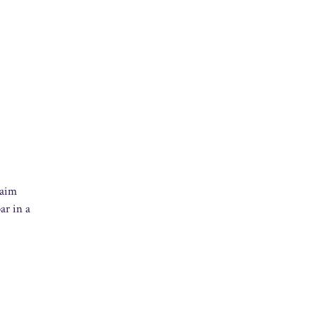
 aim
ar in a