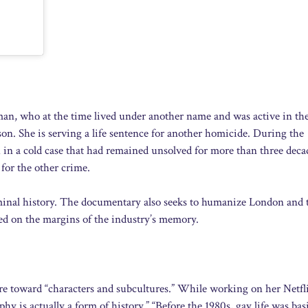
an, who at the time lived under another name and was active in th
n. She is serving a life sentence for another homicide. During the
n a cold case that had remained unsolved for more than three deca
 for the other crime.
riminal history. The documentary also seeks to humanize London and 
ed on the margins of the industry’s memory.
re toward “characters and subcultures.” While working on her Netfl
y is actually a form of history.” “Before the 1980s, gay life was basi