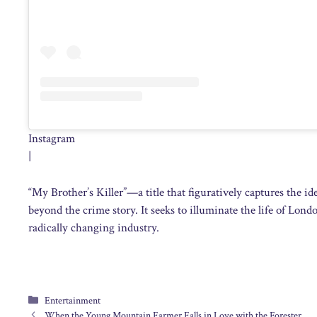
Instagram
|
“My Brother’s Killer”—a title that figuratively captures the
beyond the crime story. It seeks to illuminate the life of Lon
radically changing industry.
Categories
Entertainment
When the Young Mountain Farmer Falls in Love with the Forester