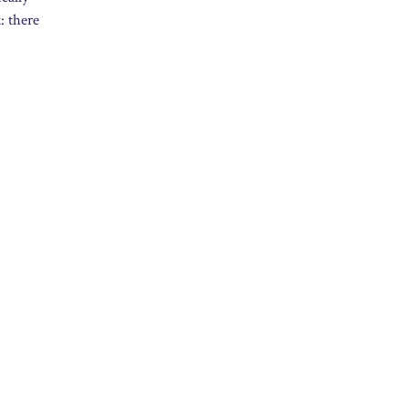
: there