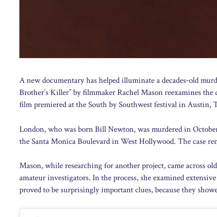
A new documentary has helped illuminate a decades‑old mur
Brother’s Killer” by filmmaker Rachel Mason reexamines the d
film premiered at the South by Southwest festival in Austin,
London, who was born Bill Newton, was murdered in October 1
the Santa Monica Boulevard in West Hollywood. The case rem
Mason, while researching for another project, came across ol
amateur investigators. In the process, she examined extensive
proved to be surprisingly important clues, because they sho