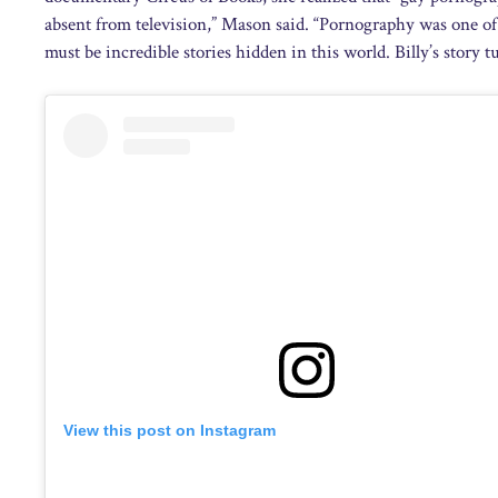
absent from television,” Mason said. “Pornography was one of t
must be incredible stories hidden in this world. Billy’s story 
View this post on Instagram