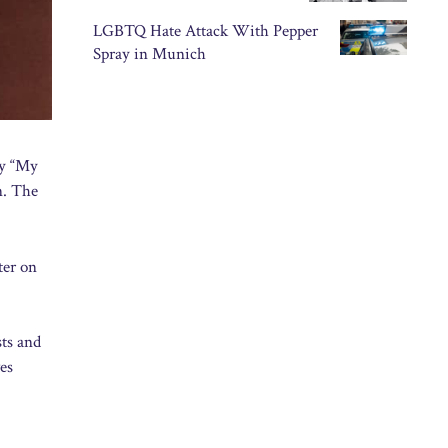
LGBTQ Hate Attack With Pepper
Spray in Munich
ry “My
n. The
ter on
sts and
es