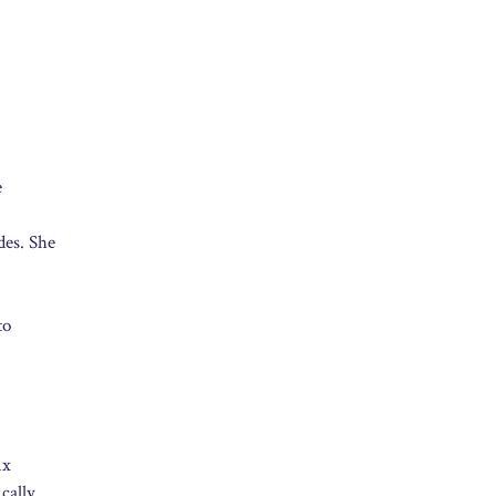
e
des. She
to
ix
cally