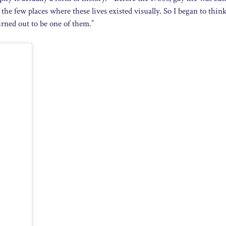
he few places where these lives existed visually. So I began to think
turned out to be one of them.”