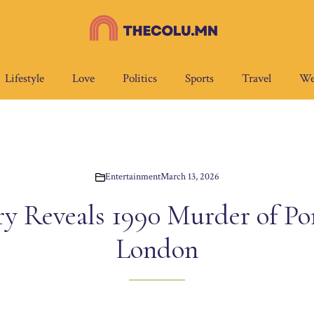
Lifestyle
Love
Politics
Sports
Travel
We
Entertainment
March 13, 2026
 Reveals 1990 Murder of Por
London