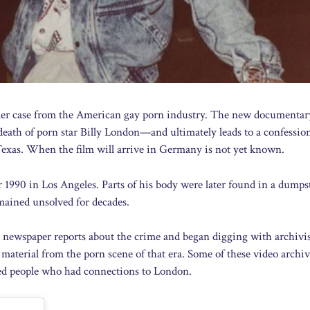
der case from the American gay porn industry. The new documenta
eath of porn star Billy London—and ultimately leads to a confessio
 Texas. When the film will arrive in Germany is not yet known.
990 in Los Angeles. Parts of his body were later found in a dumps
ained unsolved for decades.
d newspaper reports about the crime and began digging with archivi
 material from the porn scene of that era. Some of these video archiv
wed people who had connections to London.