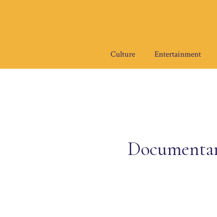
Skip
to
content
Culture
Entertainment
Documentary