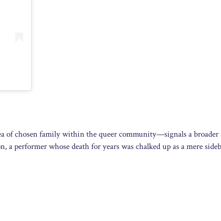
 idea of chosen family within the queer community—signals a broader
don, a performer whose death for years was chalked up as a mere sideb