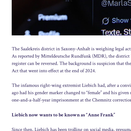
The Saalekreis district in Saxony-Anhalt is weighing legal ac
As reported by Mitteldeutsche Rundfunk (MDR), the district has
register can be reversed. The background is suspicion that t
Act that went into effect at the end of 2024.
The infamous right-wing extremist Liebich had, after a convic
ago had his gender marker changed to “female” and his given
one-and-a-half-year imprisonment at the Chemnitz correctiona
Liebich now wants to be known as “Anne Frank”
Since then, Liebich has been trolling on social media, presu