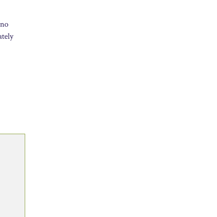
 no
ately