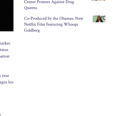
Center Protests Against Drag
Queens
Co-Produced by the Obamas: New
Netflix Film Featuring Whoopi
Goldberg
marker.
tatus
nation
a year
egin his
e