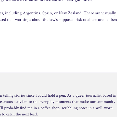
es, including Argentina, Spain, or New Zealand. There are virtually
sed that warnings about the law’s supposed risk of abuse are deliber
telling stories since I could hold a pen. As a queer journalist based in
rassroots activism to the everyday moments that make our community
ll probably find me in a coffee shop, scribbling notes in a well-worn
to catch the next lead.