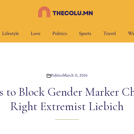
Lifestyle
Love
Politics
Sports
Travel
We
Politics
March 11, 2026
 to Block Gender Marker Ch
Right Extremist Liebich