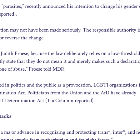
 “parasites,” recently announced his intention to change his gender 
ported).
ration may not have been made seriously. The responsible authority i
or reverse the change.
r Judith Froese, because the law deliberately relies on a low-threshol
itly state that they do not mean it and merely makes such a declaratio
eone of abuse,” Froese told MDR.
 in politics and the public as a provocation. LGBTI organizations f
mination Act. Politicians from the Union and the AfD have already
Self-Determination Act (TheColu.mn reported).
tacks
a major advance in recognizing and protecting trans*, inter*, and n
gainst attacks from authoritarian and far-right forces.”