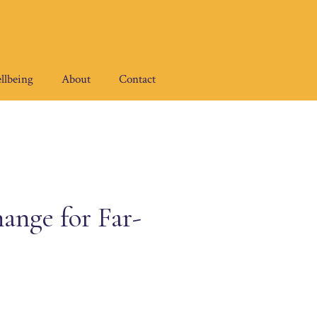
llbeing
About
Contact
ange for Far-