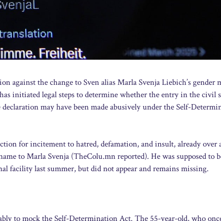
tion against the change to Sven alias Marla Svenja Liebich’s gender 
 initiated legal steps to determine whether the entry in the civil s
he declaration may have been made abusively under the Self-Determi
tion for incitement to hatred, defamation, and insult, already over 
 name to Marla Svenja (TheColu.mn reported). He was supposed to b
l facility last summer, but did not appear and remains missing.
mably to mock the Self-Determination Act. The 55-year-old, who onc