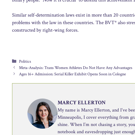
Similar self-determination laws exist in more than 20 countri
problems with the law in these countries. The BVT* also stres
constructed by right-wing forces.
Categories
Politics
Meta-Analysis: Trans Women Athletes Do Not Have Any Advantages
Ages 16+ Admission: Serial Killer Exhibit Opens Soon in Cologne
MARCY ELLERTON
My name is Marcy Ellerton, and I’ve been 
Minneapolis, I cover everything from g
shine. When I’m not chasing a story, you’
notebook and eavesdropping just enough 