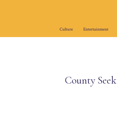
Skip
to
content
Culture
Entertainment
County Seeks