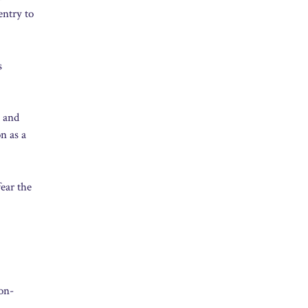
entry to
s
d and
n as a
ear the
on-