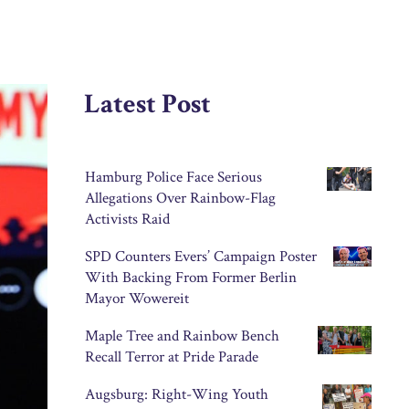
Latest Post
Hamburg Police Face Serious
Allegations Over Rainbow-Flag
Activists Raid
SPD Counters Evers’ Campaign Poster
With Backing From Former Berlin
Mayor Wowereit
Maple Tree and Rainbow Bench
Recall Terror at Pride Parade
Augsburg: Right-Wing Youth