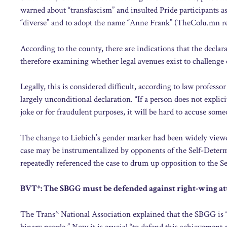
warned about “transfascism” and insulted Pride participants as
“diverse” and to adopt the name “Anne Frank” (TheColu.mn re
According to the county, there are indications that the decla
therefore examining whether legal avenues exist to challenge 
Legally, this is considered difficult, according to law professo
largely unconditional declaration. “If a person does not explic
joke or for fraudulent purposes, it will be hard to accuse som
The change to Liebich’s gender marker had been widely viewed
case may be instrumentalized by opponents of the Self-Deter
repeatedly referenced the case to drum up opposition to the 
BVT*: The SBGG must be defended against right-wing at
The Trans* National Association explained that the SBGG is “
binary people.” Now it is crucial “to defend this achievement a