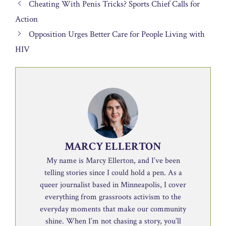
Cheating With Penis Tricks? Sports Chief Calls for
Action
Opposition Urges Better Care for People Living with
HIV
MARCY ELLERTON
My name is Marcy Ellerton, and I’ve been
telling stories since I could hold a pen. As a
queer journalist based in Minneapolis, I cover
everything from grassroots activism to the
everyday moments that make our community
shine. When I’m not chasing a story, you’ll