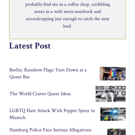
probably find me in a coffee shop, scribbling
notes in a well-worn notebook and
eavesdropping just enough to catch the next
lead.
Latest Post
Berlin: Rainbow Flags Torn Down at a
Queer Bar
The World Craves Queer Ideas
LGBTQ Hate Attack With Pepper Spray in
Munich
Hamburg Police Face Serious Allegations