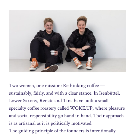
Two women, one mission: Rethinking coffee —
sustainably, fairly, and with a clear stance. In Isenbüttel,
Lower Saxony, Renate and Tina have built a small
specialty coffee roastery called WOKE.UP, where pleasure
and social responsibility go hand in hand. Their approach
is as artisanal as it is politically motivated.
The guiding principle of the founders is intentionally