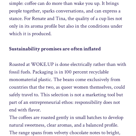
simple: coffee can do more than wake you up. It brings
people together, sparks conversations, and can express a
stance. For Renate and Tina, the quality of a cup lies not
only in its aroma profile but also in the conditions under
which it is produced.
Sustainability promises are often inflated
Roasted at WOKE.UP is done electrically rather than with
fossil fuels. Packaging is in 100 percent recyclable
monomaterial plastic. The beans come exclusively from
countries that the two, as queer women themselves, could
safely travel to. This selection is not a marketing tool but
part of an entrepreneurial ethos: responsibility does not
end with flavor.
The coffees are roasted gently in small batches to develop
natural sweetness, clear aromas, and a balanced profile.
The range spans from velvety chocolate notes to bright,