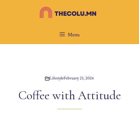
Skip
to
content
Menu
Lifestyle
February 21, 2026
Coffee with Attitude