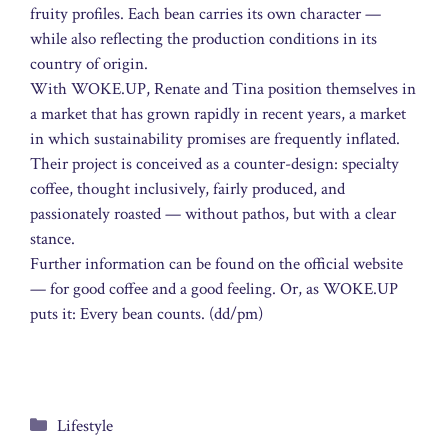
fruity profiles. Each bean carries its own character —
while also reflecting the production conditions in its
country of origin.
With WOKE.UP, Renate and Tina position themselves in
a market that has grown rapidly in recent years, a market
in which sustainability promises are frequently inflated.
Their project is conceived as a counter-design: specialty
coffee, thought inclusively, fairly produced, and
passionately roasted — without pathos, but with a clear
stance.
Further information can be found on the official website
— for good coffee and a good feeling. Or, as WOKE.UP
puts it: Every bean counts. (dd/pm)
Categories
Lifestyle