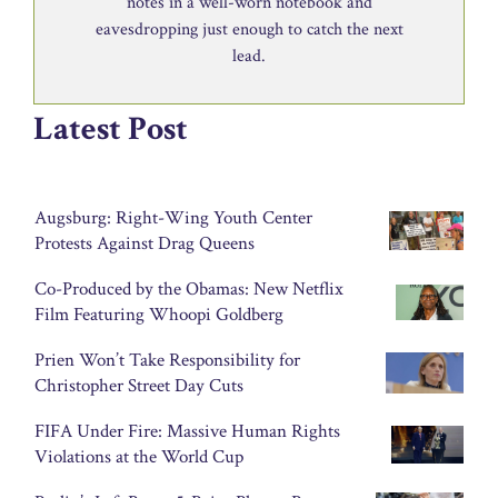
notes in a well-worn notebook and
eavesdropping just enough to catch the next
lead.
Latest Post
Augsburg: Right-Wing Youth Center
Protests Against Drag Queens
Co-Produced by the Obamas: New Netflix
Film Featuring Whoopi Goldberg
Prien Won’t Take Responsibility for
Christopher Street Day Cuts
FIFA Under Fire: Massive Human Rights
Violations at the World Cup