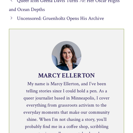
Queer Icon Geena Davis Turns 70: Her Oscar Highs
and Ocean Depths
Uncensored: Gruenholtz Opens His Archive
MARCY ELLERTON
My name is Marcy Ellerton, and I’ve been
telling stories since I could hold a pen. As a
queer journalist based in Minneapolis, I cover
everything from grassroots activism to the
everyday moments that make our community
shine. When I’m not chasing a story, you’ll
probably find me in a coffee shop, scribbling