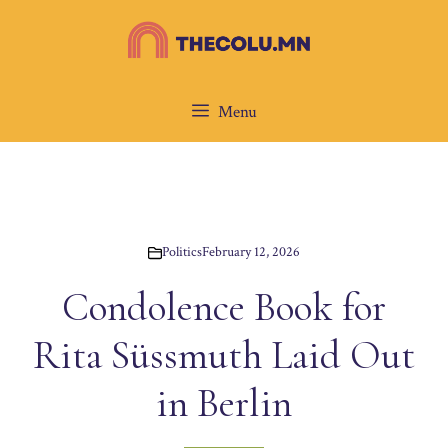
Skip
to
content
Menu
Politics
February 12, 2026
Condolence Book for
Rita Süssmuth Laid Out
in Berlin