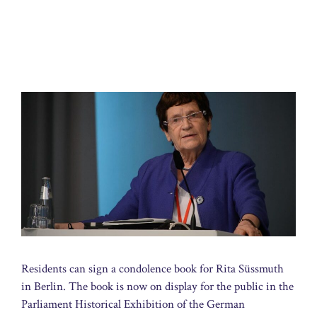
Residents can sign a condolence book for Rita Süssmuth
in Berlin. The book is now on display for the public in the
Parliament Historical Exhibition of the German