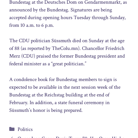
Bundestag at the Deutsches Dom on Gendarmenmarkt, as
announced by the Bundestag. Signatures are being
accepted during opening hours Tuesday through Sunday,
from 10 a.m. to 6 p.m.
The CDU politician Süssmuth died on Sunday at the age
of 88 (as reported by TheColu.mn). Chancellor Friedrich
Merz (CDU) praised the former Bundestag president and
federal minister as a “great politician.”
A condolence book for Bundestag members to sign is
expected to be available in the next session week of the
Bundestag at the Reichstag building at the end of
February. In addition, a state funeral ceremony in
Süssmuth’s honor is being prepared.
Categories
Politics