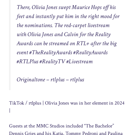
There, Olivia Jones swept Maurice Hops off his
feet and instantly put him in the right mood for
the nominations. The red-carpet livestream
with Olivia Jones and Calvin for the Reality
Awards can be streamed on RTL+ after the big
event #TheRealityAwards #RealityAwards
#RTLPlus #RealityTV #Livestream
Originaltone – rtlplus – rtlplus
TikTok / rtlplus | Olivia Jones was in her element in 2024
|
Guests at the MMC Studios included “The Bachelor”
Dennis Gries and his Katja, Tommy Pedroni and Paulina