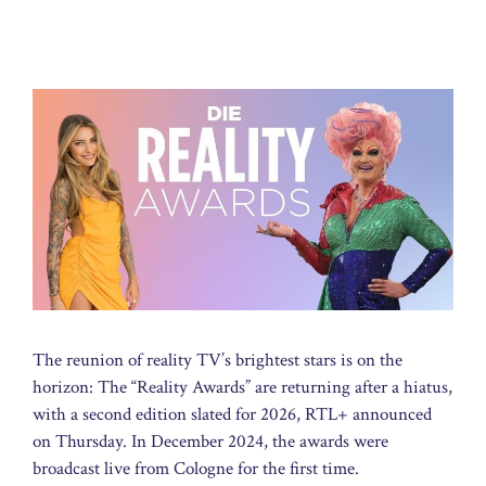
The reunion of reality TV’s brightest stars is on the
horizon: The “Reality Awards” are returning after a hiatus,
with a second edition slated for 2026, RTL+ announced
on Thursday. In December 2024, the awards were
broadcast live from Cologne for the first time.