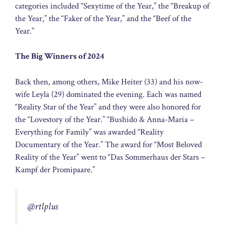
categories included “Sexytime of the Year,” the “Breakup of
the Year,” the “Faker of the Year,” and the “Beef of the
Year.”
The Big Winners of 2024
Back then, among others, Mike Heiter (33) and his now-
wife Leyla (29) dominated the evening. Each was named
“Reality Star of the Year” and they were also honored for
the “Lovestory of the Year.” “Bushido & Anna-Maria –
Everything for Family” was awarded “Reality
Documentary of the Year.” The award for “Most Beloved
Reality of the Year” went to “Das Sommerhaus der Stars –
Kampf der Promipaare.”
@rtlplus