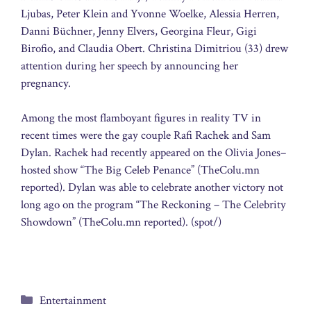
Ljubas, Peter Klein and Yvonne Woelke, Alessia Herren,
Danni Büchner, Jenny Elvers, Georgina Fleur, Gigi
Birofio, and Claudia Obert. Christina Dimitriou (33) drew
attention during her speech by announcing her
pregnancy.
Among the most flamboyant figures in reality TV in
recent times were the gay couple Rafi Rachek and Sam
Dylan. Rachek had recently appeared on the Olivia Jones–
hosted show “The Big Celeb Penance” (TheColu.mn
reported). Dylan was able to celebrate another victory not
long ago on the program “The Reckoning – The Celebrity
Showdown” (TheColu.mn reported). (spot/)
Categories
Entertainment