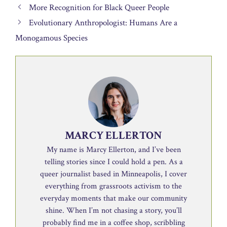
More Recognition for Black Queer People
Evolutionary Anthropologist: Humans Are a
Monogamous Species
MARCY ELLERTON
My name is Marcy Ellerton, and I’ve been
telling stories since I could hold a pen. As a
queer journalist based in Minneapolis, I cover
everything from grassroots activism to the
everyday moments that make our community
shine. When I’m not chasing a story, you’ll
probably find me in a coffee shop, scribbling