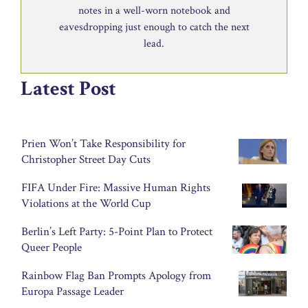
notes in a well-worn notebook and
eavesdropping just enough to catch the next
lead.
Latest Post
Prien Won’t Take Responsibility for
Christopher Street Day Cuts
FIFA Under Fire: Massive Human Rights
Violations at the World Cup
Berlin’s Left Party: 5-Point Plan to Protect
Queer People
Rainbow Flag Ban Prompts Apology from
Europa Passage Leader