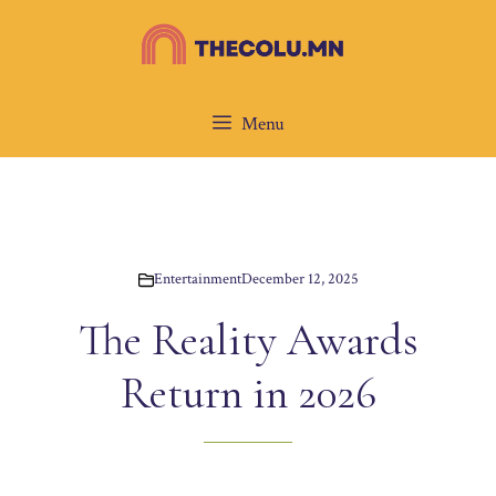
Skip
to
content
Menu
Entertainment
December 12, 2025
The Reality Awards
Return in 2026