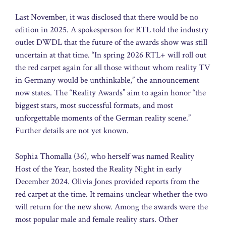
Last November, it was disclosed that there would be no
edition in 2025. A spokesperson for RTL told the industry
outlet DWDL that the future of the awards show was still
uncertain at that time. “In spring 2026 RTL+ will roll out
the red carpet again for all those without whom reality TV
in Germany would be unthinkable,” the announcement
now states. The “Reality Awards” aim to again honor “the
biggest stars, most successful formats, and most
unforgettable moments of the German reality scene.”
Further details are not yet known.
Sophia Thomalla (36), who herself was named Reality
Host of the Year, hosted the Reality Night in early
December 2024. Olivia Jones provided reports from the
red carpet at the time. It remains unclear whether the two
will return for the new show. Among the awards were the
most popular male and female reality stars. Other