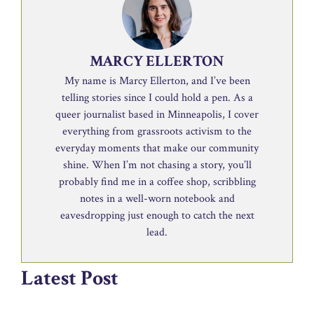
MARCY ELLERTON
My name is Marcy Ellerton, and I’ve been
telling stories since I could hold a pen. As a
queer journalist based in Minneapolis, I cover
everything from grassroots activism to the
everyday moments that make our community
shine. When I’m not chasing a story, you’ll
probably find me in a coffee shop, scribbling
notes in a well-worn notebook and
eavesdropping just enough to catch the next
lead.
Latest Post