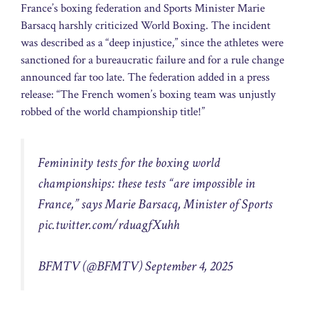
France’s boxing federation and Sports Minister Marie
Barsacq harshly criticized World Boxing. The incident
was described as a “deep injustice,” since the athletes were
sanctioned for a bureaucratic failure and for a rule change
announced far too late. The federation added in a press
release: “The French women’s boxing team was unjustly
robbed of the world championship title!”
Femininity tests for the boxing world
championships: these tests “are impossible in
France,” says Marie Barsacq, Minister of Sports
pic.twitter.com/rduagfXuhh
BFMTV (@BFMTV)
September 4, 2025