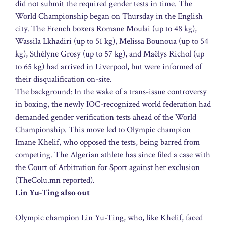
did not submit the required gender tests in time. The
World Championship began on Thursday in the English
city. The French boxers Romane Moulai (up to 48 kg),
Wassila Lkhadiri (up to 51 kg), Melissa Bounoua (up to 54
kg), Sthélyne Grosy (up to 57 kg), and Maëlys Richol (up
to 65 kg) had arrived in Liverpool, but were informed of
their disqualification on-site.
The background: In the wake of a trans-issue controversy
in boxing, the newly IOC-recognized world federation had
demanded gender verification tests ahead of the World
Championship. This move led to Olympic champion
Imane Khelif, who opposed the tests, being barred from
competing. The Algerian athlete has since filed a case with
the Court of Arbitration for Sport against her exclusion
(TheColu.mn reported).
Lin Yu-Ting also out
Olympic champion Lin Yu-Ting, who, like Khelif, faced