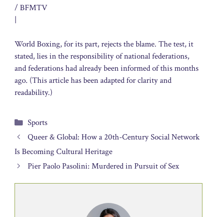
/ BFMTV
|
World Boxing, for its part, rejects the blame. The test, it
stated, lies in the responsibility of national federations,
and federations had already been informed of this months
ago. (This article has been adapted for clarity and
readability.)
Categories
Sports
Queer & Global: How a 20th-Century Social Network
Is Becoming Cultural Heritage
Pier Paolo Pasolini: Murdered in Pursuit of Sex