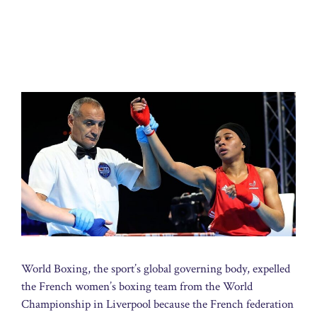
World Boxing, the sport’s global governing body, expelled
the French women’s boxing team from the World
Championship in Liverpool because the French federation