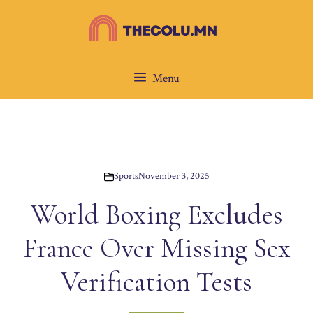
Skip
to
content
Menu
Sports
November 3, 2025
World Boxing Excludes
France Over Missing Sex
Verification Tests