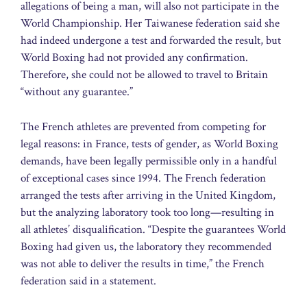
allegations of being a man, will also not participate in the
World Championship. Her Taiwanese federation said she
had indeed undergone a test and forwarded the result, but
World Boxing had not provided any confirmation.
Therefore, she could not be allowed to travel to Britain
“without any guarantee.”
The French athletes are prevented from competing for
legal reasons: in France, tests of gender, as World Boxing
demands, have been legally permissible only in a handful
of exceptional cases since 1994. The French federation
arranged the tests after arriving in the United Kingdom,
but the analyzing laboratory took too long—resulting in
all athletes’ disqualification. “Despite the guarantees World
Boxing had given us, the laboratory they recommended
was not able to deliver the results in time,” the French
federation said in a statement.