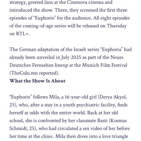
strategy, greeted fans at the Cinenova cinema and
introduced the show. There, they screened the first three
episodes of “Euphorie” for the audience. All eight episodes
of the coming-of-age series will be released on Thursday
on RTL+.
The German adaptation of the Israeli series “Euphoria” had
already been unveiled in July 2025 as part of the Neues
Deutsches Fernsehen lineup at the Munich Film Festival
(TheColu.mn reported).
What the Show Is About
“Euphorie” follows Mila, a 16-year-old girl (Derya Akyol,
25), who, after a stay in a youth psychiatric facility, finds
herself at odds with the entire world. Back at her old
school, she is confronted by her classmate Basti (Kosmas
Schmidt, 25), who had circulated a sex video of her before
her time at the clinic. Mila then dives into a love triangle