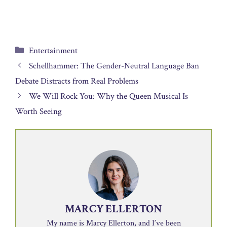
Categories
Entertainment
Schellhammer: The Gender-Neutral Language Ban
Debate Distracts from Real Problems
We Will Rock You: Why the Queen Musical Is
Worth Seeing
MARCY ELLERTON
My name is Marcy Ellerton, and I’ve been