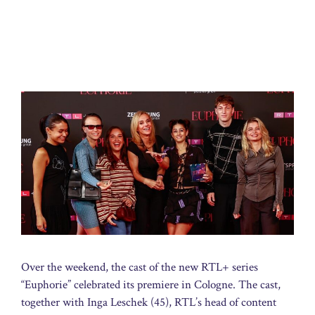
Over the weekend, the cast of the new RTL+ series
“Euphorie” celebrated its premiere in Cologne. The cast,
together with Inga Leschek (45), RTL’s head of content