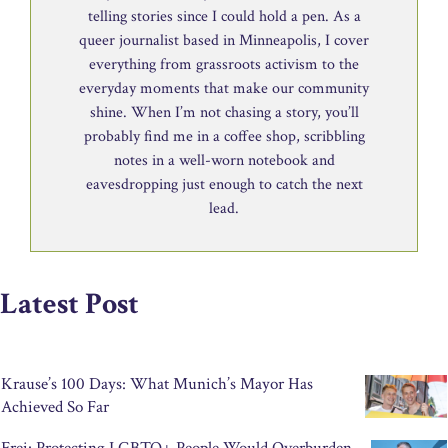
telling stories since I could hold a pen. As a
queer journalist based in Minneapolis, I cover
everything from grassroots activism to the
everyday moments that make our community
shine. When I’m not chasing a story, you’ll
probably find me in a coffee shop, scribbling
notes in a well-worn notebook and
eavesdropping just enough to catch the next
lead.
Latest Post
Krause’s 100 Days: What Munich’s Mayor Has
Achieved So Far