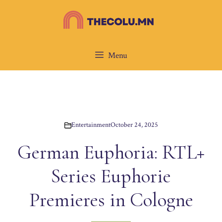
Skip
to
content
Menu
Entertainment
October 24, 2025
German Euphoria: RTL+
Series Euphorie
Premieres in Cologne