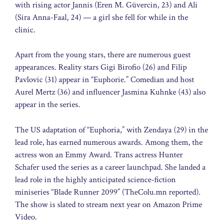
with rising actor Jannis (Eren M. Güvercin, 23) and Ali
(Sira Anna-Faal, 24) — a girl she fell for while in the
clinic.
Apart from the young stars, there are numerous guest
appearances. Reality stars Gigi Birofio (26) and Filip
Pavlovic (31) appear in “Euphorie.” Comedian and host
Aurel Mertz (36) and influencer Jasmina Kuhnke (43) also
appear in the series.
The US adaptation of “Euphoria,” with Zendaya (29) in the
lead role, has earned numerous awards. Among them, the
actress won an Emmy Award. Trans actress Hunter
Schafer used the series as a career launchpad. She landed a
lead role in the highly anticipated science-fiction
miniseries “Blade Runner 2099” (TheColu.mn reported).
The show is slated to stream next year on Amazon Prime
Video.