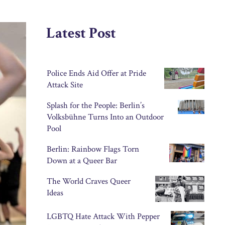
Latest Post
Police Ends Aid Offer at Pride
Attack Site
Splash for the People: Berlin’s
Volksbühne Turns Into an Outdoor
Pool
Berlin: Rainbow Flags Torn
Down at a Queer Bar
The World Craves Queer
Ideas
LGBTQ Hate Attack With Pepper