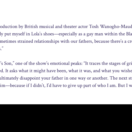
s production by British musical and theater actor Tosh Wanogho-Mau
lly put myself in Lola’s shoes—especially as a gay man within the Bl
times strained relationships with our fathers, because there’s a cr
.”
Son,” one of the show’s emotional peaks: “It traces the stages of gr
led. It asks what it might have been, what it was, and what you wishe
u ultimately disappoint your father in one way or another. The next s
m—because if I didn’t, I’d have to give up part of who I am. But I w