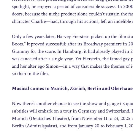
spotlight, he enjoyed a period of considerable success. In 200
doors, because the niche product alone couldn’t sustain the 
character Charlie—had, through his actions, left an indelible
Only a few years later, Harvey Fierstein picked up the film sto
Boots.” It proved successful: after its Broadway premiere in 2
Grammy for the score. In Hamburg, it had already played in 20
was canceled after a single year. Yet Fierstein, the famed ga
and her alter ego Simon—in a way that makes the themes of id
so than in the film.
Musical comes to Munich, Zürich, Berlin and Oberhau
Now there’s another chance to see the show and gauge its qua
subtitles will embark on a tour in Germany and Switzerland.
Munich (Deutsches Theater), from November 11 to 23, 2025 in
Berlin (Admiralspalast), and from January 20 to February 1,