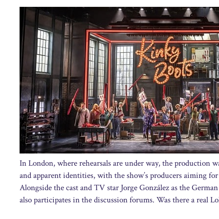
In London, where rehearsals are under way, the production was
and apparent identities, with the show’s producers aiming for 
Alongside the cast and TV star Jorge González as the German
also participates in the discussion forums. Was there a real Lola