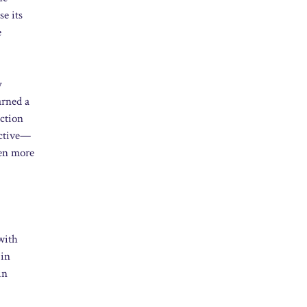
se its
e
y
arned a
uction
ective—
ven more
with
 in
in