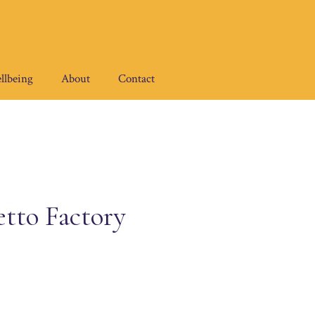
llbeing
About
Contact
etto Factory