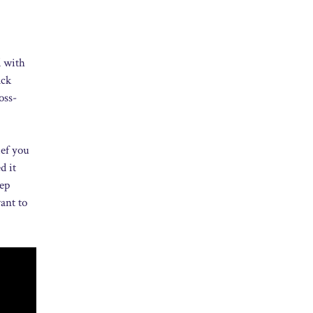
d with
ack
oss-
ief you
d it
tep
ant to