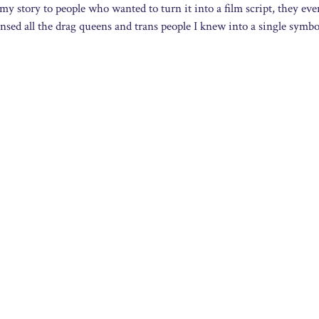
 story to people who wanted to turn it into a film script, they eve
ensed all the drag queens and trans people I knew into a single symbo