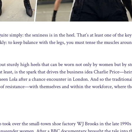
e simply: the sexiness is in the heel. That’s at least one of the key
kly: to keep balance with the legs, you must tense the muscles aroun
about sturdy high heels that can be worn not only by women but by s
t least, is the spark that drives the business idea Charlie Price—heir
een Lola after a chance encounter in London. And so the traditiona
ot of resistance—with themselves and within the workforce, where t
ho took over the small-town shoe factory WJ Brooks in the late 1990s
transgender women. After a BBC documentary brought the tale into t