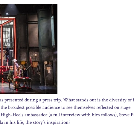
 presented during a press trip. What stands out is the diversity of 
the broadest possible audience to see themselves reflected on stage.
 High-Heels ambassador (a full interview with him follows), Steve 
 in his life, the story’s inspiration?