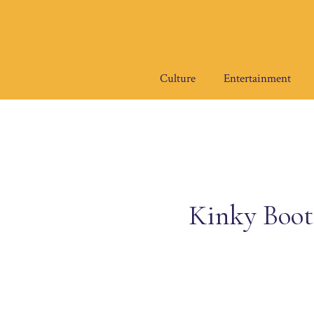
Skip
to
content
Culture
Entertainment
Kinky Boots