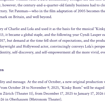
0, however, the century-and-a-quarter-old family business had to clo
factory. Yet Pateman—who in the film adaptation of 2005 becomes th
 mark on Britain, and well beyond.
ry of Charlie and Lola and used it as the basis for the musical “Kink
013, it became a global staple, and the following year Cyndi Lauper e
17, but demand at the time fell short of expectations, and the prod
y playwright and Hollywood actor, convincingly conveys Lola’s persp
entity, self-discovery, and self-empowerment all the more vivid, e
sen
lity and message. At the end of October, a new original production 
 From October 28 to November 9, 2025, “Kinky Boots” will be staged
 Zürich (Theater 11), from December 17, 2025 to January 17, 2026 
 2026 in Oberhausen (Metronom Theater).