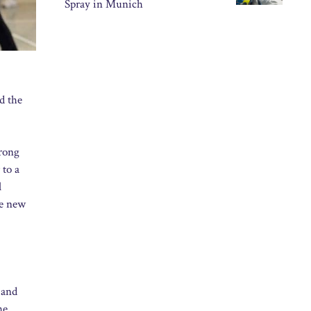
Spray in Munich
d the
trong
 to a
l
he new
 and
he