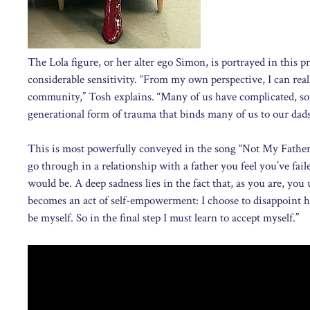
The Lola figure, or her alter ego Simon, is portrayed in thi
considerable sensitivity. “From my own perspective, I can rea
community,” Tosh explains. “Many of us have complicated, some
generational form of trauma that binds many of us to our dads
This is most powerfully conveyed in the song “Not My Father’s 
go through in a relationship with a father you feel you’ve fai
would be. A deep sadness lies in the fact that, as you are, yo
becomes an act of self-empowerment: I choose to disappoint hi
be myself. So in the final step I must learn to accept myself.”