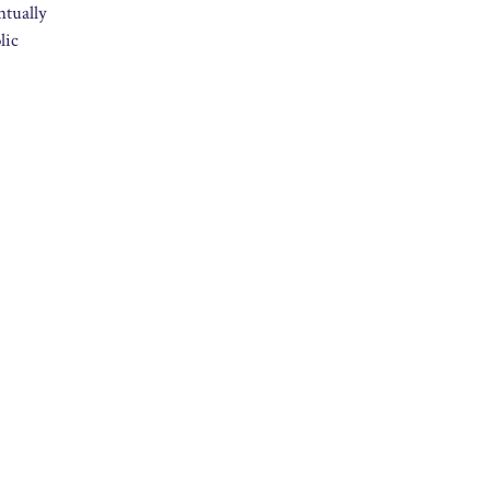
ntually
lic