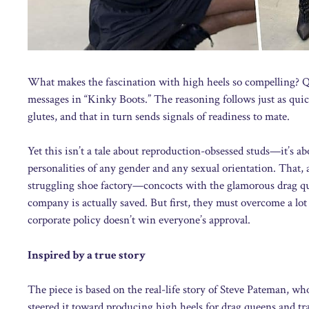
What makes the fascination with high heels so compelling? Quit
messages in “Kinky Boots.” The reasoning follows just as quic
glutes, and that in turn sends signals of readiness to mate.
Yet this isn’t a tale about reproduction-obsessed studs—it’s 
personalities of any gender and any sexual orientation. That, a
struggling shoe factory—concocts with the glamorous drag qu
company is actually saved. But first, they must overcome a l
corporate policy doesn’t win everyone’s approval.
Inspired by a true story
The piece is based on the real-life story of Steve Pateman, w
steered it toward producing high heels for drag queens and 