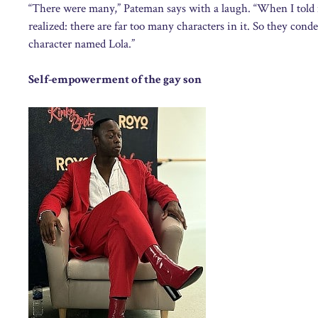
“There were many,” Pateman says with a laugh. “When I told my
realized: there are far too many characters in it. So they cond
character named Lola.”
Self-empowerment of the gay son