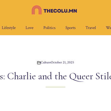
Lifestyle
Love
Politics
Sports
Travel
We
Culture
October 21, 2025
: Charlie and the Queer Stil