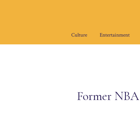
Skip
to
content
Culture
Entertainment
Former NBA 