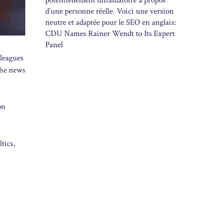
potentiellement diffamatoire à propos
d’une personne réelle. Voici une version
neutre et adaptée pour le SEO en anglais:
CDU Names Rainer Wendt to Its Expert
Panel
 leagues
the news
on
tics,