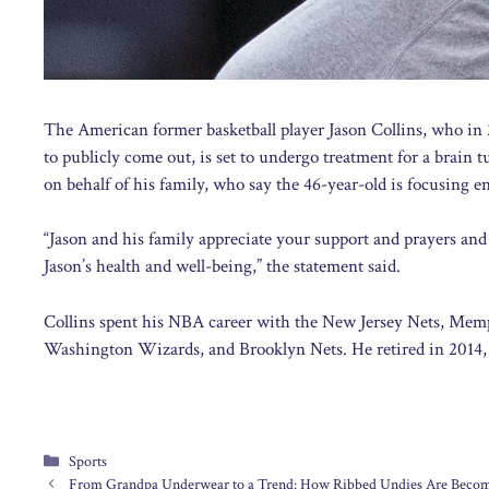
The American former basketball player Jason Collins, who in 2
to publicly come out, is set to undergo treatment for a brai
on behalf of his family, who say the 46-year-old is focusing en
“Jason and his family appreciate your support and prayers and 
Jason’s health and well-being,” the statement said.
Collins spent his NBA career with the New Jersey Nets, Mem
Washington Wizards, and Brooklyn Nets. He retired in 2014
Categories
Sports
From Grandpa Underwear to a Trend: How Ribbed Undies Are Becom