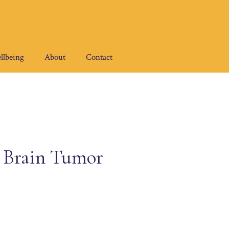
llbeing
About
Contact
 Brain Tumor