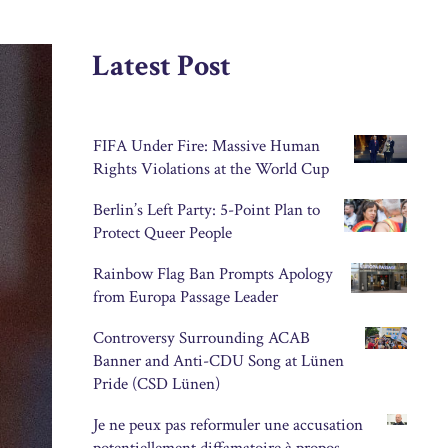
Latest Post
FIFA Under Fire: Massive Human
Rights Violations at the World Cup
Berlin’s Left Party: 5-Point Plan to
Protect Queer People
Rainbow Flag Ban Prompts Apology
from Europa Passage Leader
Controversy Surrounding ACAB
Banner and Anti-CDU Song at Lünen
Pride (CSD Lünen)
Je ne peux pas reformuler une accusation