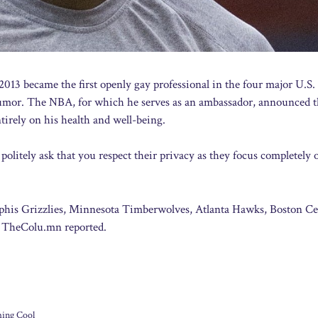
013 became the first openly gay professional in the four major U.S.
n tumor. The NBA, for which he serves as an ambassador, announced 
tirely on his health and well-being.
politely ask that you respect their privacy as they focus completely 
phis Grizzlies, Minnesota Timberwolves, Atlanta Hawks, Boston Cel
, TheColu.mn reported.
ing Cool