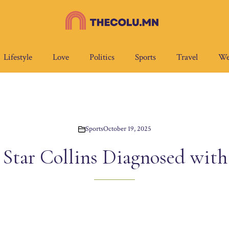
Lifestyle
Love
Politics
Sports
Travel
We
Sports
October 19, 2025
Star Collins Diagnosed with