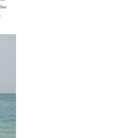
also
,