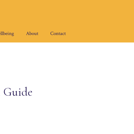
llbeing
About
Contact
l Guide