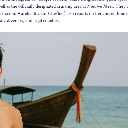
ll as the officially designated cruising area at Nieuwe Meer. They 
fmen.com. Aurelia St Clair (she/her) also reports on her chosen home
c diversity, and legal equality.