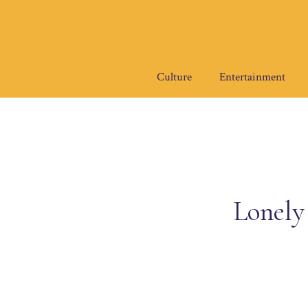
Skip
to
content
Culture
Entertainment
Lonely