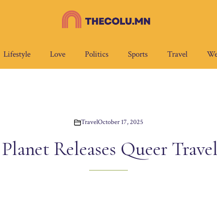
Lifestyle
Love
Politics
Sports
Travel
We
Travel
October 17, 2025
 Planet Releases Queer Trave