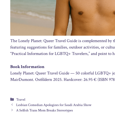
The Lonely Planet: Queer Travel Guide is complemented by t
featuring suggestions for families, outdoor activities, or cult
“Practical Information for LGBTQ+ Travelers,” and point to he
Book Information
Lonely Planet: Queer Travel Guide — 50 colorful LGBTQ+ jou
MairDumont. Ostfildern 2025. Hardcover: 26.95 € (ISBN 978
Categories
Travel
Lesbian Comedian Apologizes for Saudi Arabia Show
A Selfish Trans Mom Breaks Stereotypes