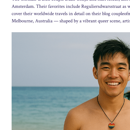
Amsterdam. Their favorites include Reguliersdwarsstraat as we
cover their worldwide travels in detail on their blog coupleo
Melbourne, Australia — shaped by a vibrant queer scene, artisti