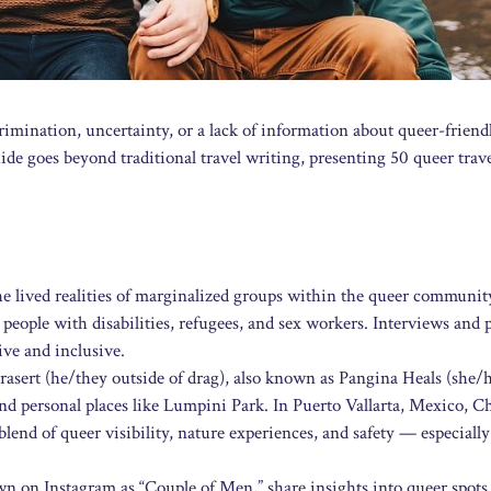
rimination, uncertainty, or a lack of information about queer-friend
de goes beyond traditional travel writing, presenting 50 queer trave
he lived realities of marginalized groups within the queer community
eople with disabilities, refugees, and sex workers. Interviews and p
ive and inclusive.
sert (he/they outside of drag), also known as Pangina Heals (she/h
and personal places like Lumpini Park. In Puerto Vallarta, Mexico, C
lend of queer visibility, nature experiences, and safety — especially
on Instagram as “Couple of Men,” share insights into queer spots