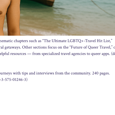
hematic chapters such as “The Ultimate LGBTQ+-Travel Hit List,”
ural getaways. Other sections focus on the “Future of Queer Travel,” o
lpful resources — from specialized travel agencies to queer apps. (
rneys with tips and interviews from the community. 240 pages.
-3-575-01246-3)