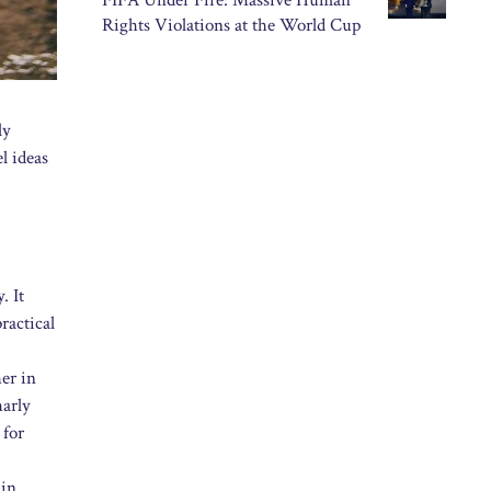
FIFA Under Fire: Massive Human
Rights Violations at the World Cup
ly
l ideas
. It
ractical
er in
harly
 for
 in