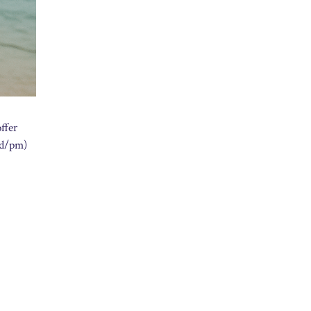
ffer
dd/pm)