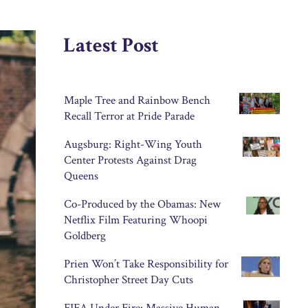
Latest Post
Maple Tree and Rainbow Bench
Recall Terror at Pride Parade
Augsburg: Right-Wing Youth
Center Protests Against Drag
Queens
Co-Produced by the Obamas: New
Netflix Film Featuring Whoopi
Goldberg
Prien Won’t Take Responsibility for
Christopher Street Day Cuts