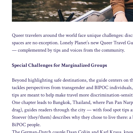
Queer travelers around the world face unique challenges: disc
spaces are no exception. Lonely Planet’s new Queer Travel Gui
— complemented by tips and voices from the community.
Special Challenges for Marginalized Groups
Beyond highlighting safe destinations, the guide centers on t
tackles perspectives from transgender and BIPOC individuals, p
tips are meant to help make travel more discrimination-sensit
One chapter leads to Bangkok, Thailand, where Pan Pan Narpra
drag), guides readers through the city — with food spot tips 
Stoever (they/them) describes why they chose to live there: a b
BiPOC people.
The German-Dutch couple Daan Colijn and Karl Kraus, known 