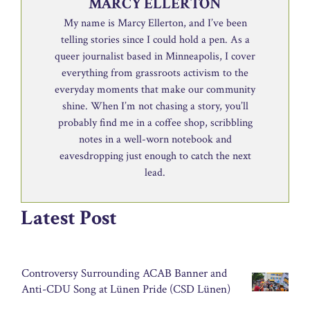
MARCY ELLERTON
My name is Marcy Ellerton, and I’ve been
telling stories since I could hold a pen. As a
queer journalist based in Minneapolis, I cover
everything from grassroots activism to the
everyday moments that make our community
shine. When I’m not chasing a story, you’ll
probably find me in a coffee shop, scribbling
notes in a well-worn notebook and
eavesdropping just enough to catch the next
lead.
Latest Post
Controversy Surrounding ACAB Banner and
Anti-CDU Song at Lünen Pride (CSD Lünen)