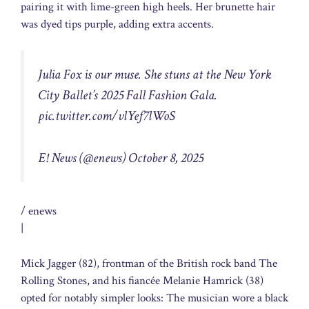
pairing it with lime-green high heels. Her brunette hair
was dyed tips purple, adding extra accents.
Julia Fox is our muse. She stuns at the New York
City Ballet’s 2025 Fall Fashion Gala.
pic.twitter.com/vlYef7lWoS
E! News (@enews)
October 8, 2025
/ enews
|
Mick Jagger (82), frontman of the British rock band The
Rolling Stones, and his fiancée Melanie Hamrick (38)
opted for notably simpler looks: The musician wore a black