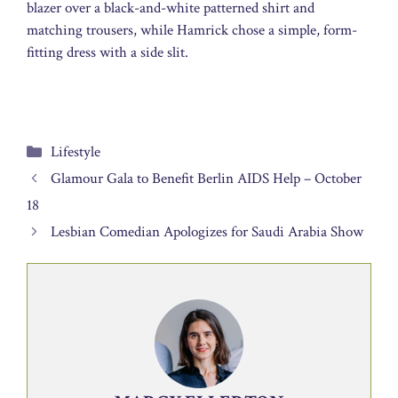
blazer over a black-and-white patterned shirt and
matching trousers, while Hamrick chose a simple, form-
fitting dress with a side slit.
Categories
Lifestyle
Glamour Gala to Benefit Berlin AIDS Help – October
18
Lesbian Comedian Apologizes for Saudi Arabia Show