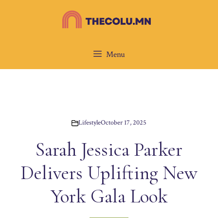
Skip
to
content
Menu
Lifestyle
October 17, 2025
Sarah Jessica Parker
Delivers Uplifting New
York Gala Look