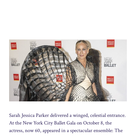
Sarah Jessica Parker delivered a winged, celestial entrance.
At the New York City Ballet Gala on October 8, the
actress, now 60, appeared in a spectacular ensemble: The