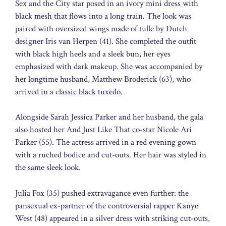
Sex and the City star posed in an ivory mini dress with
black mesh that flows into a long train. The look was
paired with oversized wings made of tulle by Dutch
designer Iris van Herpen (41). She completed the outfit
with black high heels and a sleek bun, her eyes
emphasized with dark makeup. She was accompanied by
her longtime husband, Matthew Broderick (63), who
arrived in a classic black tuxedo.
Alongside Sarah Jessica Parker and her husband, the gala
also hosted her And Just Like That co-star Nicole Ari
Parker (55). The actress arrived in a red evening gown
with a ruched bodice and cut-outs. Her hair was styled in
the same sleek look.
Julia Fox (35) pushed extravagance even further: the
pansexual ex-partner of the controversial rapper Kanye
West (48) appeared in a silver dress with striking cut-outs,