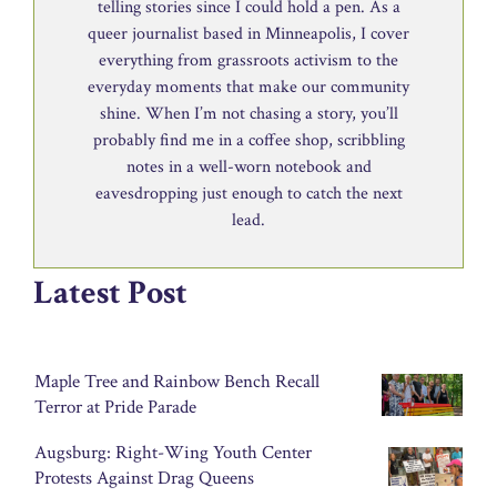
telling stories since I could hold a pen. As a
queer journalist based in Minneapolis, I cover
everything from grassroots activism to the
everyday moments that make our community
shine. When I’m not chasing a story, you’ll
probably find me in a coffee shop, scribbling
notes in a well-worn notebook and
eavesdropping just enough to catch the next
lead.
Latest Post
Maple Tree and Rainbow Bench Recall
Terror at Pride Parade
Augsburg: Right-Wing Youth Center
Protests Against Drag Queens