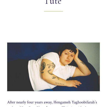
Tüte’
After nearly four years away, Hengameh Yaghoobifarah’s