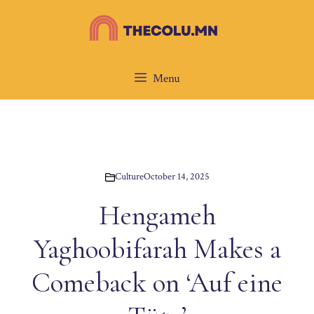
Skip
to
content
Menu
Culture
October 14, 2025
Hengameh
Yaghoobifarah Makes a
Comeback on ‘Auf eine