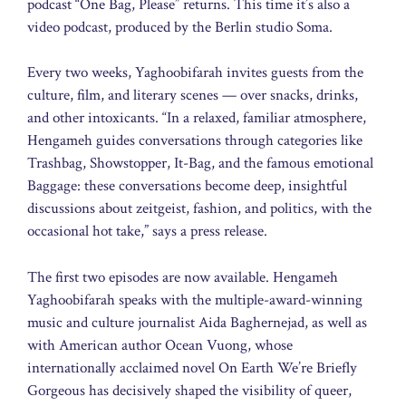
podcast “One Bag, Please” returns. This time it’s also a
video podcast, produced by the Berlin studio Soma.
Every two weeks, Yaghoobifarah invites guests from the
culture, film, and literary scenes — over snacks, drinks,
and other intoxicants. “In a relaxed, familiar atmosphere,
Hengameh guides conversations through categories like
Trashbag, Showstopper, It-Bag, and the famous emotional
Baggage: these conversations become deep, insightful
discussions about zeitgeist, fashion, and politics, with the
occasional hot take,” says a press release.
The first two episodes are now available. Hengameh
Yaghoobifarah speaks with the multiple-award-winning
music and culture journalist Aida Baghernejad, as well as
with American author Ocean Vuong, whose
internationally acclaimed novel On Earth We’re Briefly
Gorgeous has decisively shaped the visibility of queer,