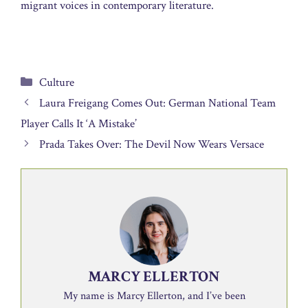
migrant voices in contemporary literature.
Categories
Culture
Laura Freigang Comes Out: German National Team
Player Calls It ‘A Mistake’
Prada Takes Over: The Devil Now Wears Versace
MARCY ELLERTON
My name is Marcy Ellerton, and I’ve been